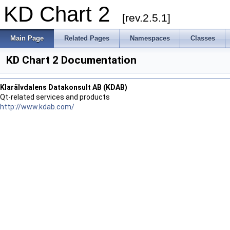
KD Chart 2
[rev.2.5.1]
Main Page
Related Pages
Namespaces
Classes
KD Chart 2 Documentation
Klarälvdalens Datakonsult AB (KDAB)
Qt-related services and products
http://www.kdab.com/