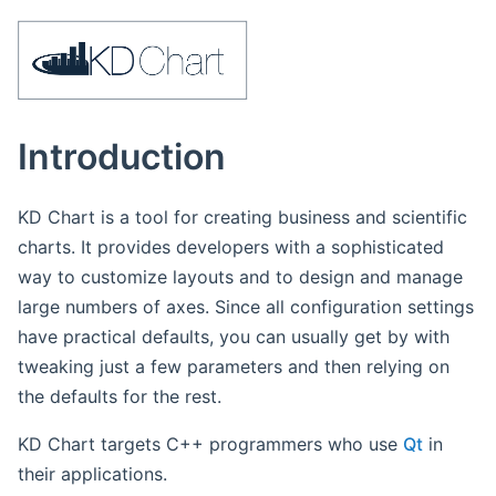
Introduction
KD Chart is a tool for creating business and scientific
charts. It provides developers with a sophisticated
way to customize layouts and to design and manage
large numbers of axes. Since all configuration settings
have practical defaults, you can usually get by with
tweaking just a few parameters and then relying on
the defaults for the rest.
KD Chart targets C++ programmers who use
Qt
in
their applications.