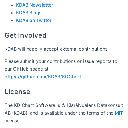
KDAB Newsletter
KDAB Blogs
KDAB on Twitter
Get Involved
KDAB will happily accept external contributions.
Please submit your contributions or issue reports to
our GitHub space at
https://github.com/KDAB/KDChart
.
License
The KD Chart Software is © Klarälvdalens Datakonsult
AB (KDAB), and is available under the terms of the
MIT
license.