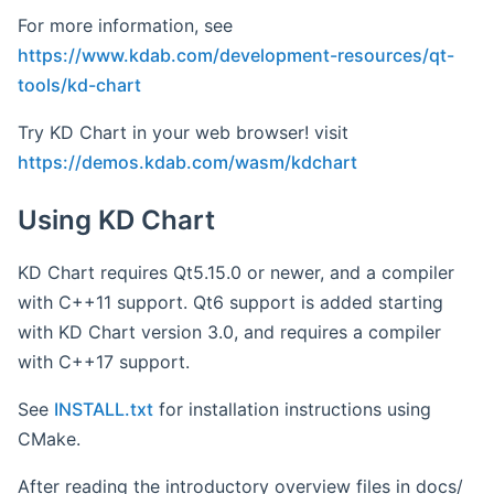
For more information, see
https://www.kdab.com/development-resources/qt-
tools/kd-chart
Try KD Chart in your web browser! visit
https://demos.kdab.com/wasm/kdchart
Using KD Chart
KD Chart requires Qt5.15.0 or newer, and a compiler
with C++11 support. Qt6 support is added starting
with KD Chart version 3.0, and requires a compiler
with C++17 support.
See
INSTALL.txt
for installation instructions using
CMake.
After reading the introductory overview files in docs/