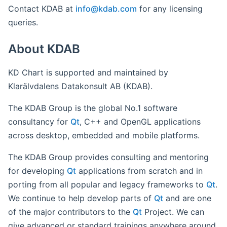
Contact KDAB at
info@
kdab
.com
for any licensing
queries.
About KDAB
KD Chart is supported and maintained by
Klarälvdalens Datakonsult AB (KDAB).
The KDAB Group is the global No.1 software
consultancy for
Qt
, C++ and OpenGL applications
across desktop, embedded and mobile platforms.
The KDAB Group provides consulting and mentoring
for developing
Qt
applications from scratch and in
porting from all popular and legacy frameworks to
Qt
.
We continue to help develop parts of
Qt
and are one
of the major contributors to the
Qt
Project. We can
give advanced or standard trainings anywhere around