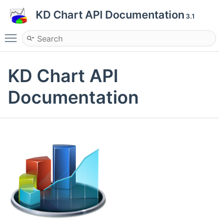
KD Chart API Documentation
3.1
Toggle main menu visibility
KD Chart API
Documentation