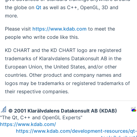
the globe on
Qt
as well as C++, OpenGL, 3D and
more.
Please visit
https://www.kdab.com
to meet the
people who write code like this.
KD CHART and the KD CHART logo are registered
trademarks of Klaralvdalens Datakonsult AB in the
European Union, the United States, and/or other
countries. Other product and company names and
logos may be trademarks or registered trademarks of
their respective companies.
© 2001 Klarälvdalens Datakonsult AB (KDAB)
"The Qt, C++ and OpenGL Experts"
https://www.kdab.com/
https://www.kdab.com/development-resources/qt-