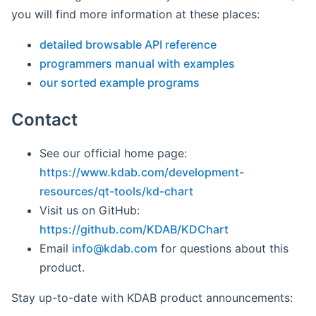
you will find more information at these places:
detailed browsable API reference
programmers manual with examples
our sorted example programs
Contact
See our official home page:
https://www.kdab.com/development-
resources/qt-tools/kd-chart
Visit us on GitHub:
https://github.com/KDAB/KDChart
Email
info@
kdab
.com
for questions about this
product.
Stay up-to-date with KDAB product announcements: