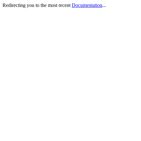
Redirecting you to the most recent
Documentation
...