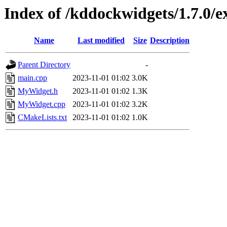
Index of /kddockwidgets/1.7.0/
Name
Last modified
Size
Description
Parent Directory
-
main.cpp
2023-11-01 01:02
3.0K
MyWidget.h
2023-11-01 01:02
1.3K
MyWidget.cpp
2023-11-01 01:02
3.2K
CMakeLists.txt
2023-11-01 01:02
1.0K