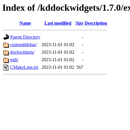
Index of /kddockwidgets/1.7.0/
Name
Last modified
Size
Description
Parent Directory
-
customtitlebar/
2023-11-01 01:02
-
dockwidgets/
2023-11-01 01:02
-
mdi/
2023-11-01 01:02
-
CMakeLists.txt
2023-11-01 01:02
567