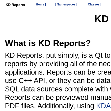
KD Reports
| Home |
| Namespaces |
| Classes |
KD 
What is KD Reports?
KD Reports, put simply, is a Qt too
reports by providing all of the nec
applications. Reports can be cre
use C++ API, or they can be data
SQL data sources complete with 
Reports can be previewed manually
PDF files. Additionally, using
KDA