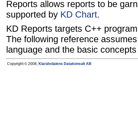
Reports allows reports to be garn
supported by
KD Chart
.
KD Reports targets C++ programme
The following reference assumes 
language and the basic concepts 
Copyright © 2008,
Klarälvdalens Datakonsult AB