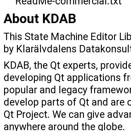
ReadMe-commercial.txt
About KDAB
This State Machine Editor Li
by Klarälvdalens Datakonsul
KDAB, the Qt experts, provid
developing Qt applications fr
popular and legacy framework
develop parts of Qt and are o
Qt Project. We can give adva
anywhere around the globe.