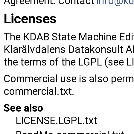
Agreement. Contact
info@
k
Licenses
The KDAB State Machine Edito
Klarälvdalens Datakonsult AB
the terms of the LGPL (see L
Commercial use is also perm
commercial.txt.
See also
LICENSE.LGPL.txt