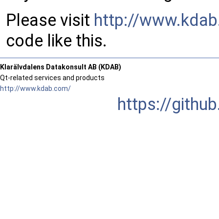
Please visit
http://www.kda
code like this.
Klarälvdalens Datakonsult AB (KDAB)
Qt-related services and products
http://www.kdab.com/
https://gith