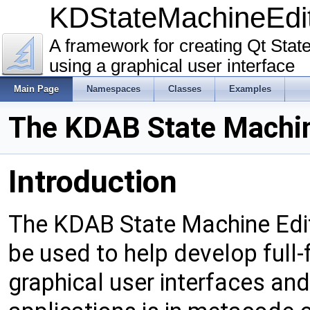
KDStateMachineEd
A framework for creating Qt Sta
using a graphical user interface
Main Page
Namespaces
Classes
Examples
The KDAB State Machine
Introduction
The KDAB State Machine Edito
be used to help develop full
graphical user interfaces an