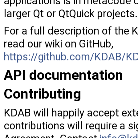
applications is in metacode 
larger Qt or QtQuick projects.
For a full description of the
read our wiki on GitHub,
https://github.com/KDAB/KD
API documentation
Contributing
KDAB will happily accept exte
contributions will require a