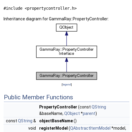
#include <propertycontroller.h>
Inheritance diagram for GammaRay::PropertyController:
[
legend
]
Public Member Functions
PropertyController
(const
QString
&baseName,
QObject
*
parent
)
const
QString
&
objectBaseName
()
void
registerModel
(
QAbstractItemModel
*model,