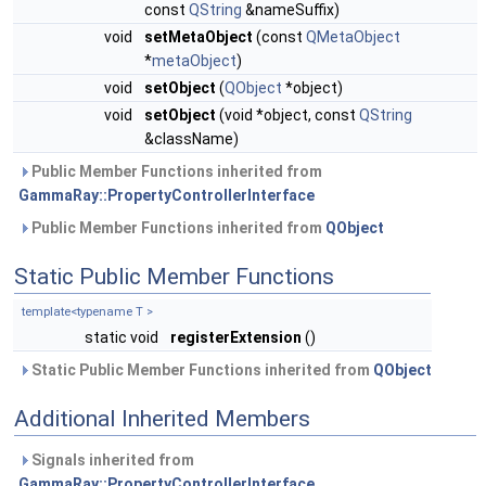
const
QString
&nameSuffix)
void
setMetaObject
(const
QMetaObject
*
metaObject
)
void
setObject
(
QObject
*object)
void
setObject
(void *object, const
QString
&className)
Public Member Functions inherited from
GammaRay::PropertyControllerInterface
Public Member Functions inherited from
QObject
Static Public Member Functions
template<typename T >
static void
registerExtension
()
Static Public Member Functions inherited from
QObject
Additional Inherited Members
Signals inherited from
GammaRay::PropertyControllerInterface