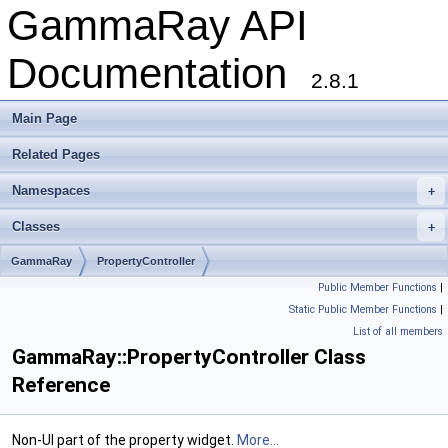
GammaRay API
Documentation
2.8.1
Main Page
Related Pages
Namespaces
+
Classes
+
GammaRay
PropertyController
Public Member Functions
|
Static Public Member Functions
|
List of all members
GammaRay::PropertyController Class
Reference
Non-UI part of the property widget.
More...