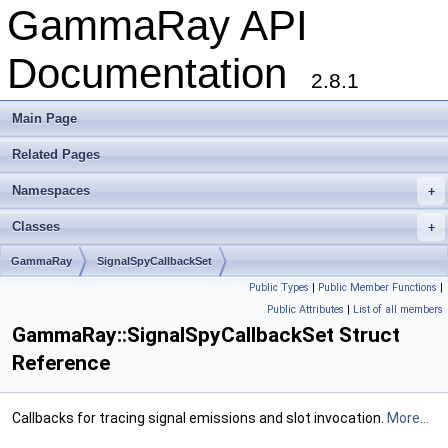
GammaRay API
Documentation
2.8.1
Main Page
Related Pages
Namespaces
+
Classes
+
GammaRay
SignalSpyCallbackSet
Public Types
|
Public Member Functions
|
Public Attributes
|
List of all members
GammaRay::SignalSpyCallbackSet Struct
Reference
Callbacks for tracing signal emissions and slot invocation.
More...