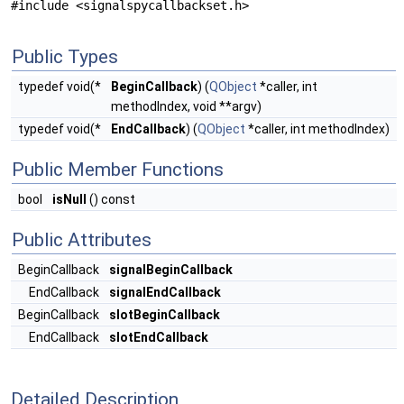
#include <signalspycallbackset.h>
Public Types
typedef void(*
BeginCallback
) (
QObject
*caller, int
methodIndex, void **argv)
typedef void(*
EndCallback
) (
QObject
*caller, int methodIndex)
Public Member Functions
bool
isNull
() const
Public Attributes
BeginCallback
signalBeginCallback
EndCallback
signalEndCallback
BeginCallback
slotBeginCallback
EndCallback
slotEndCallback
Detailed Description