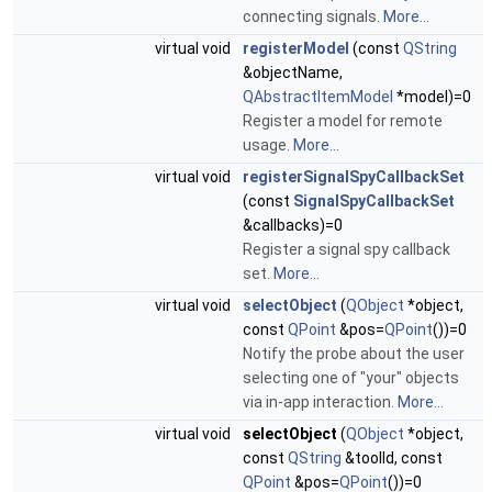
connecting signals.
More...
virtual void
registerModel
(const
QString
&objectName,
QAbstractItemModel
*model)=0
Register a model for remote
usage.
More...
virtual void
registerSignalSpyCallbackSet
(const
SignalSpyCallbackSet
&callbacks)=0
Register a signal spy callback
set.
More...
virtual void
selectObject
(
QObject
*object,
const
QPoint
&pos=
QPoint
())=0
Notify the probe about the user
selecting one of "your" objects
via in-app interaction.
More...
virtual void
selectObject
(
QObject
*object,
const
QString
&toolId, const
QPoint
&pos=
QPoint
())=0