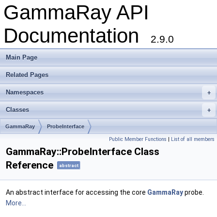
GammaRay API
Documentation
2.9.0
Main Page
Related Pages
Namespaces
+
Classes
+
GammaRay
ProbeInterface
Public Member Functions
|
List of all members
GammaRay::ProbeInterface Class
Reference
abstract
An abstract interface for accessing the core
GammaRay
probe.
More...