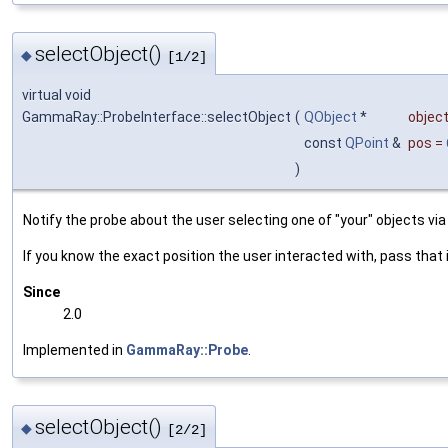
selectObject()
◆
[1/2]
virtual void
GammaRay::ProbeInterface::selectObject
(
QObject
*
objec
const
QPoint
&
pos
=
)
Notify the probe about the user selecting one of "your" objects via 
If you know the exact position the user interacted with, pass that 
Since
2.0
Implemented in
GammaRay::Probe
.
selectObject()
◆
[2/2]