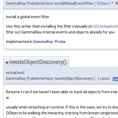
GammaRay::ProbeInterface::installGlobalEventFilter
(
QObject
*
fi
Install a global event filter.
Use this rather than installing the filter manually on
QCoreApplicat
filter out GammaRay-internal events and objects already for you.
Implemented in
GammaRay::Probe
.
needsObjectDiscovery()
◆
virtual bool
GammaRay::ProbeInterface::needsObjectDiscovery
(
)
const
pur
Returns
true
if we haven't been able to track all objects from star
ie.
usually when attaching at runtime. If this is the case, we try to di
QObjects by walking the hierarchy, starting from known singletons