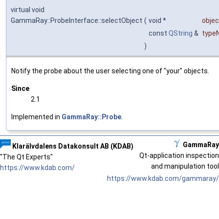
virtual void
GammaRay::ProbeInterface::selectObject
(
void *
objec
const
QString
&
type
)
Notify the probe about the user selecting one of "your" objects.
Since
2.1
Implemented in
GammaRay::Probe
.
GammaRay
Klarälvdalens Datakonsult AB (KDAB)
Qt-application inspection
"The Qt Experts"
and manipulation tool
https://www.kdab.com/
https://www.kdab.com/gammaray/