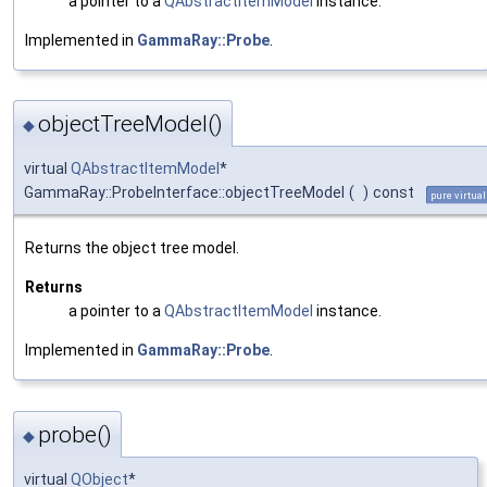
a pointer to a
QAbstractItemModel
instance.
Implemented in
GammaRay::Probe
.
objectTreeModel()
◆
virtual
QAbstractItemModel
*
GammaRay::ProbeInterface::objectTreeModel
(
)
const
pure virtual
Returns the object tree model.
Returns
a pointer to a
QAbstractItemModel
instance.
Implemented in
GammaRay::Probe
.
probe()
◆
virtual
QObject
*