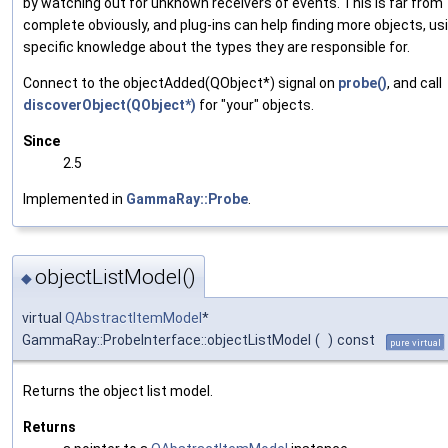
by watching out for unknown receivers of events. This is far from
complete obviously, and plug-ins can help finding more objects, us
specific knowledge about the types they are responsible for.
Connect to the objectAdded(QObject*) signal on
probe()
, and call
discoverObject(QObject*)
for "your" objects.
Since
2.5
Implemented in
GammaRay::Probe
.
objectListModel()
◆
virtual
QAbstractItemModel
*
GammaRay::ProbeInterface::objectListModel
(
)
const
pure virtual
Returns the object list model.
Returns