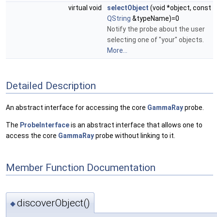
virtual void
selectObject
(void *object, const
QString
&typeName)=0
Notify the probe about the user
selecting one of "your" objects.
More...
Detailed Description
An abstract interface for accessing the core
GammaRay
probe.
The
ProbeInterface
is an abstract interface that allows one to
access the core
GammaRay
probe without linking to it.
Member Function Documentation
discoverObject()
◆