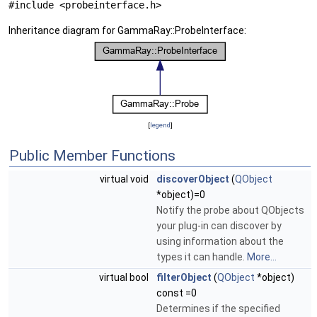
#include <probeinterface.h>
Inheritance diagram for GammaRay::ProbeInterface:
[
legend
]
Public Member Functions
virtual void
discoverObject
(
QObject
*object)=0
Notify the probe about QObjects
your plug-in can discover by
using information about the
types it can handle.
More...
virtual bool
filterObject
(
QObject
*object)
const =0
Determines if the specified