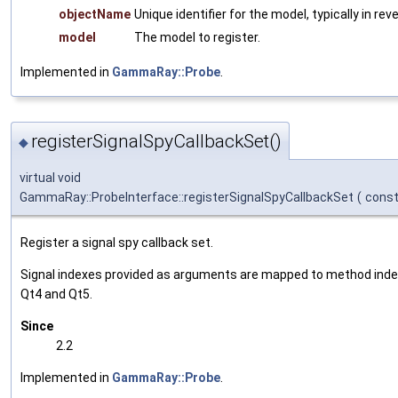
objectName
Unique identifier for the model, typically in re
model
The model to register.
Implemented in
GammaRay::Probe
.
registerSignalSpyCallbackSet()
◆
virtual void
GammaRay::ProbeInterface::registerSignalSpyCallbackSet
(
cons
Register a signal spy callback set.
Signal indexes provided as arguments are mapped to method inde
Qt4 and Qt5.
Since
2.2
Implemented in
GammaRay::Probe
.