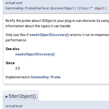
virtual void
GammaRay::ProbeInterface::discoverObject
(
QObject
*
object
)
Notify the probe about QObjects your plug-in can discover by usin
information about the types it can handle.
Only use this if
needsObjectDiscovery()
returns
true
to maximis
performance.
See also
needsObjectDiscovery()
Since
2.0
Implemented in
GammaRay::Probe
.
filterObject()
◆
virtual bool