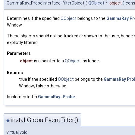
GammaRay::ProbeInterface::filterObject
(
QObject
*
object
)
cons
Determines if the specified
QObject
belongs to the
GammaRay
Pr
Window.
These objects should not be tracked or shown to the user, hence
explictly filtered.
Parameters
object
is a pointer to a
QObject
instance.
Returns
true if the specified
QObject
belongs to the
GammaRay
Pro
Window; false otherwise.
Implemented in
GammaRay::Probe
.
installGlobalEventFilter()
◆
virtual void