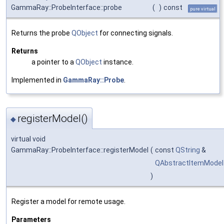
GammaRay::ProbeInterface::probe
(
)
const
pure virtual
Returns the probe
QObject
for connecting signals.
Returns
a pointer to a
QObject
instance.
Implemented in
GammaRay::Probe
.
registerModel()
◆
virtual void
GammaRay::ProbeInterface::registerModel
(
const
QString
&
QAbstractItemModel
)
Register a model for remote usage.
Parameters