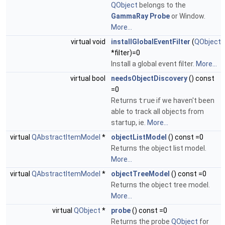
QObject
belongs to the
GammaRay
Probe
or Window.
More...
virtual void
installGlobalEventFilter
(
QObject
*filter)=0
Install a global event filter.
More...
virtual bool
needsObjectDiscovery
() const
=0
Returns
true
if we haven't been
able to track all objects from
startup, ie.
More...
virtual
QAbstractItemModel
*
objectListModel
() const =0
Returns the object list model.
More...
virtual
QAbstractItemModel
*
objectTreeModel
() const =0
Returns the object tree model.
More...
virtual
QObject
*
probe
() const =0
Returns the probe
QObject
for