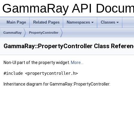
GammaRay API Docum
Main Page
Related Pages
Namespaces
Classes
+
+
GammaRay
PropertyController
GammaRay::PropertyController Class Refere
Non-UI part of the property widget.
More...
#include <propertycontroller.h>
Inheritance diagram for GammaRay::PropertyController: