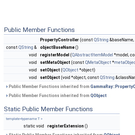
Public Member Functions
PropertyController
(const
QString
&baseName,
const
QString
&
objectBaseName
()
void
registerModel
(
QAbstractItemModel
*model, c
void
setMetaObject
(const
QMetaObject
*
metaObje
void
setObject
(
QObject
*object)
void
setObject
(void *object, const
QString
&classNa
Public Member Functions inherited from
GammaRay::PropertyCo
Public Member Functions inherited from
QObject
Static Public Member Functions
template<typename T >
static void
registerExtension
()