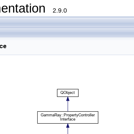
entation
2.9.0
nce