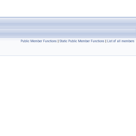
Public Member Functions
|
Static Public Member Functions
|
List of all members