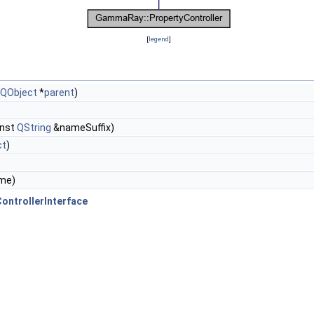
[
legend
]
QObject
*
parent
)
onst
QString
&nameSuffix)
ct
)
me)
ntrollerInterface