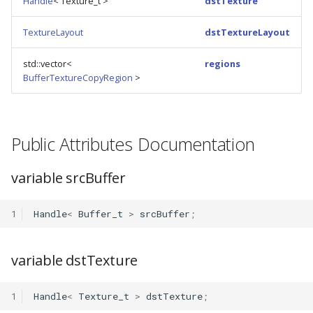
Handle
< Texture_t >
dstTexture
s
TextureLayout
dstTextureLayout
e
a
std::vector<
regions
BufferTextureCopyRegion
>
r
c
h
Public Attributes Documentation
i
variable srcBuffer
n
g
1
Handle
<
Buffer_t
>
srcBuffer
;
variable dstTexture
1
Handle
<
Texture_t
>
dstTexture
;