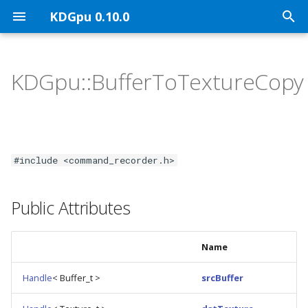
KDGpu 0.10.0
T
y
KDGpu::BufferToTextureCopy
KDGpu Overview
API Architecture
Public API
p
e
Installation
Handle Ownership
Graphics Interface
t
Using KDGpu
Vulkan Mapping
Vulkan Implementation
#include <command_recorder.h>
o
Classes
KDGpuExample Helper A
s
Public Attributes
t
a
Name
r
Handle
< Buffer_t >
srcBuffer
t