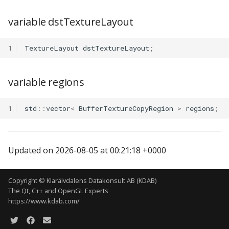
variable dstTextureLayout
1
TextureLayout
dstTextureLayout
;
variable regions
1
std
::
vector
<
BufferTextureCopyRegion
>
regions
;
Updated on 2026-08-05 at 00:21:18 +0000
Copyright © Klarälvdalens Datakonsult AB (KDAB)
The Qt, C++ and OpenGL Experts
https://www.kdab.com/