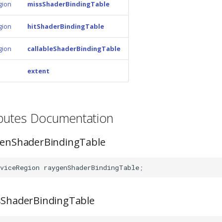
gion
missShaderBindingTable
gion
hitShaderBindingTable
gion
callableShaderBindingTable
extent
ributes Documentation
ygenShaderBindingTable
viceRegion
raygenShaderBindingTable
;
ssShaderBindingTable