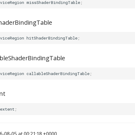
viceRegion
missShaderBindingTable
;
ShaderBindingTable
viceRegion
hitShaderBindingTable
;
lableShaderBindingTable
viceRegion
callableShaderBindingTable
;
nt
extent
;
-08-05 at 00:21:18 +0000