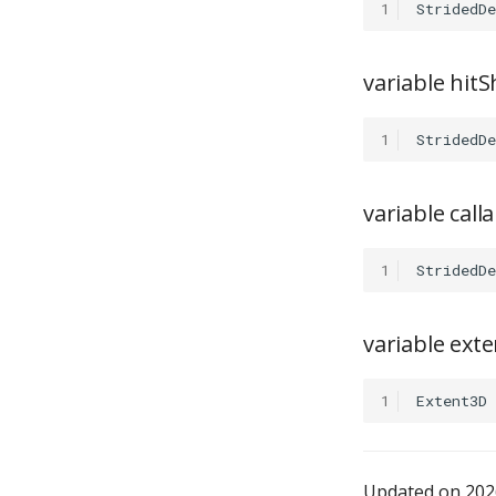
1
StridedDe
variable hit
1
StridedDe
variable cal
1
StridedDe
variable exte
1
Extent3D
Updated on 2026