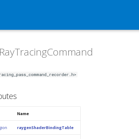
:RayTracingCommand
racing_pass_command_recorder.h>
ibutes
Name
gion
raygenShaderBindingTable