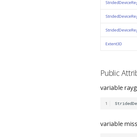
StridedDeviceRe
StridedDeviceRe
StridedDeviceRe
Extent3D
Public Att
variable ra
1
StridedDe
variable mi