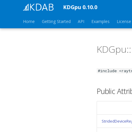
KDGpu 0.10.0
Home
Getting Started
API
Examples
License
KDGpu:
#include <rayt
Public Attr
StridedDeviceRe