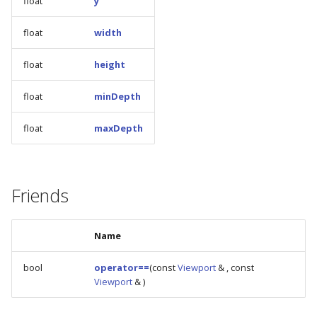
float
y
s
float
width
e
a
float
height
r
float
minDepth
c
float
maxDepth
h
i
n
Friends
g
Name
bool
operator==
(const
Viewport
& , const
Viewport
& )