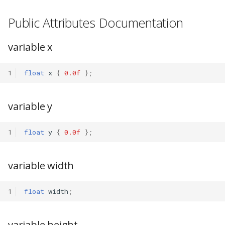
Public Attributes Documentation
variable x
1
float
x
{
0.0f
};
variable y
1
float
y
{
0.0f
};
variable width
1
float
width
;
variable height