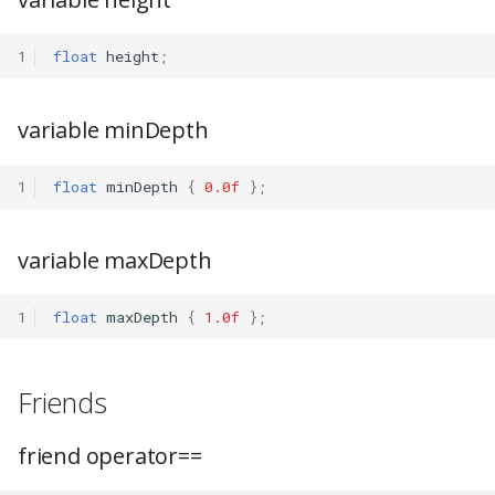
1
float
height
;
variable minDepth
1
float
minDepth
{
0.0f
};
variable maxDepth
1
float
maxDepth
{
1.0f
};
Friends
friend operator==