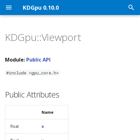
KDGpu 0.10.0
T
y
KDGpu::Viewport
KDGpu Overview
API Architecture
Public API
p
e
Installation
Handle Ownership
Graphics Interface
Module:
Public API
t
Using KDGpu
Vulkan Mapping
Vulkan Implementation
#include <gpu_core.h>
o
Classes
KDGpuExample Helper A
s
Public Attributes
t
a
Name
r
float
x
t