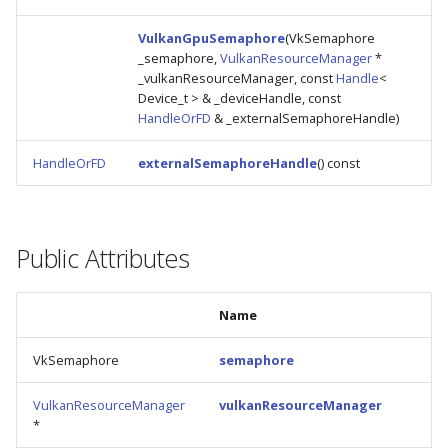
s
VulkanGpuSemaphore
(VkSemaphore
e
_semaphore,
VulkanResourceManager
*
_vulkanResourceManager, const
Handle
<
a
Device_t > & _deviceHandle, const
HandleOrFD
& _externalSemaphoreHandle)
r
c
HandleOrFD
externalSemaphoreHandle
() const
h
i
Public Attributes
n
g
Name
VkSemaphore
semaphore
VulkanResourceManager
vulkanResourceManager
*