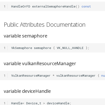
1
HandleOrFD
externalSemaphoreHandle
()
const
Public Attributes Documentation
variable semaphore
1
VkSemaphore
semaphore
{
VK_NULL_HANDLE
};
variable vulkanResourceManager
1
VulkanResourceManager
*
vulkanResourceManager
{
nu
variable deviceHandle
1
Handle
<
Device_t
>
deviceHandle
;