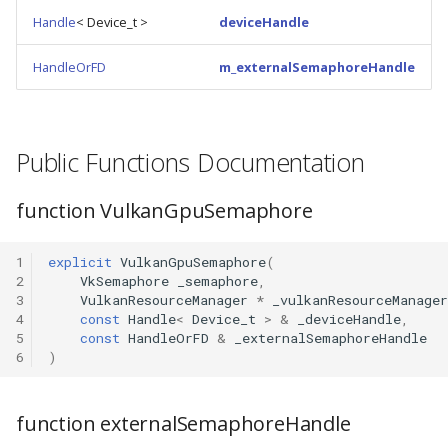
Handle
< Device_t >
deviceHandle
HandleOrFD
m_externalSemaphoreHandle
Public Functions Documentation
function VulkanGpuSemaphore
1
explicit
VulkanGpuSemaphore
(
2
VkSemaphore
_semaphore
,
3
VulkanResourceManager
*
_vulkanResourceManager
4
const
Handle
<
Device_t
>
&
_deviceHandle
,
5
const
HandleOrFD
&
_externalSemaphoreHandle
6
)
function externalSemaphoreHandle