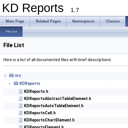
KD Reports
1.7
Main Page
Related Pages
Namespaces
Classes
File List
File List
Here is a list of all documented files with brief descriptions:
src
▼
KDReports
▼
KDReports.h
KDReportsAbstractTableElement.h
KDReportsAutoTableElement.h
KDReportsCell.h
KDReportsChartElement.h
KDReportsElement.h