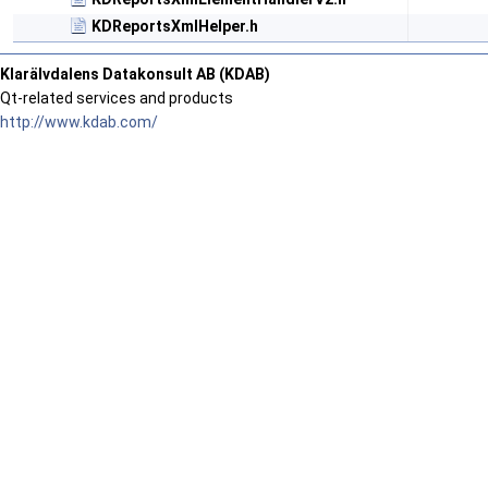
KDReportsXmlHelper.h
Klarälvdalens Datakonsult AB (KDAB)
Qt-related services and products
http://www.kdab.com/