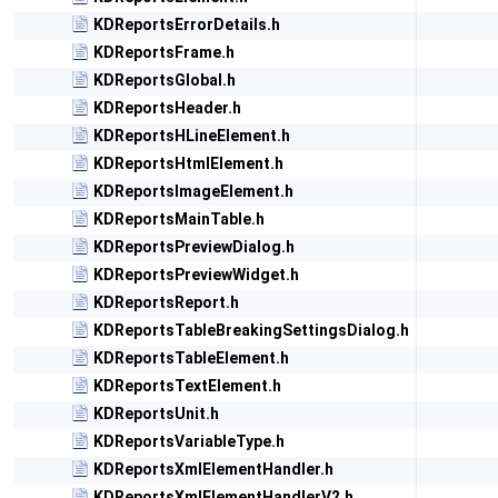
KDReportsErrorDetails.h
KDReportsFrame.h
KDReportsGlobal.h
KDReportsHeader.h
KDReportsHLineElement.h
KDReportsHtmlElement.h
KDReportsImageElement.h
KDReportsMainTable.h
KDReportsPreviewDialog.h
KDReportsPreviewWidget.h
KDReportsReport.h
KDReportsTableBreakingSettingsDialog.h
KDReportsTableElement.h
KDReportsTextElement.h
KDReportsUnit.h
KDReportsVariableType.h
KDReportsXmlElementHandler.h
KDReportsXmlElementHandlerV2.h