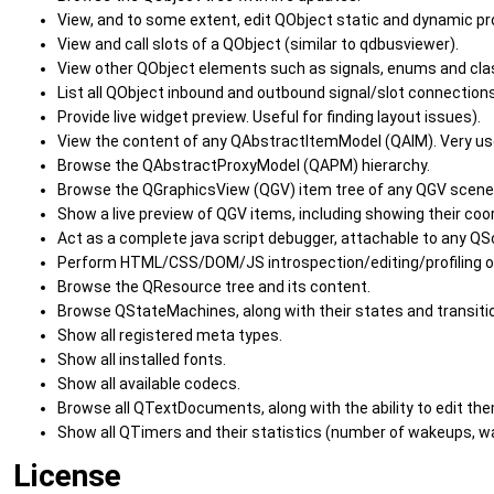
View, and to some extent, edit QObject static and dynamic pr
View and call slots of a QObject (similar to qdbusviewer).
View other QObject elements such as signals, enums and clas
List all QObject inbound and outbound signal/slot connections
Provide live widget preview. Useful for finding layout issues).
View the content of any QAbstractItemModel (QAIM). Very us
Browse the QAbstractProxyModel (QAPM) hierarchy.
Browse the QGraphicsView (QGV) item tree of any QGV scene
Show a live preview of QGV items, including showing their co
Act as a complete java script debugger, attachable to any QSc
Perform HTML/CSS/DOM/JS introspection/editing/profiling 
Browse the QResource tree and its content.
Browse QStateMachines, along with their states and transiti
Show all registered meta types.
Show all installed fonts.
Show all available codecs.
Browse all QTextDocuments, along with the ability to edit the
Show all QTimers and their statistics (number of wakeups, wak
License