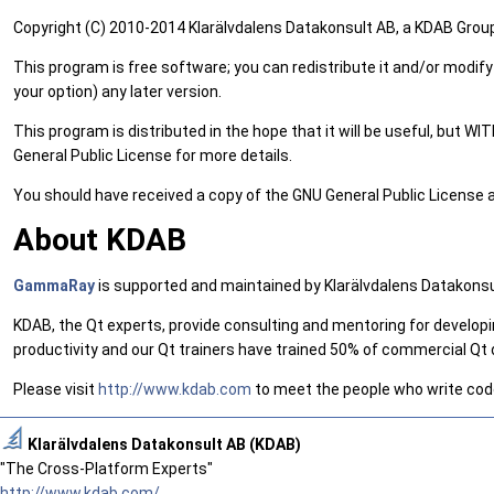
Copyright (C) 2010-2014 Klarälvdalens Datakonsult AB, a KDAB Grou
This program is free software; you can redistribute it and/or modify
your option) any later version.
This program is distributed in the hope that it will be useful, 
General Public License for more details.
You should have received a copy of the GNU General Public License alo
About KDAB
GammaRay
is supported and maintained by Klarälvdalens Datakons
KDAB, the Qt experts, provide consulting and mentoring for developi
productivity and our Qt trainers have trained 50% of commercial Qt d
Please visit
http://www.kdab.com
to meet the people who write code 
Klarälvdalens Datakonsult AB (KDAB)
"The Cross-Platform Experts"
http://www.kdab.com/