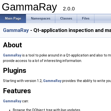
GammaRay
2.0.0
Main Page
Namespaces
Classes
Files
GammaRay
- Qt-application inspection and ma
About
GammaRay
is a tool to poke around in a Qt-application and also to
provide access to a lot of interesting information.
Plugins
Starting with version 1.2,
GammaRay
provides the ability to write y
Features
GammaRay
can:
Browse the QObject tree with live updates.