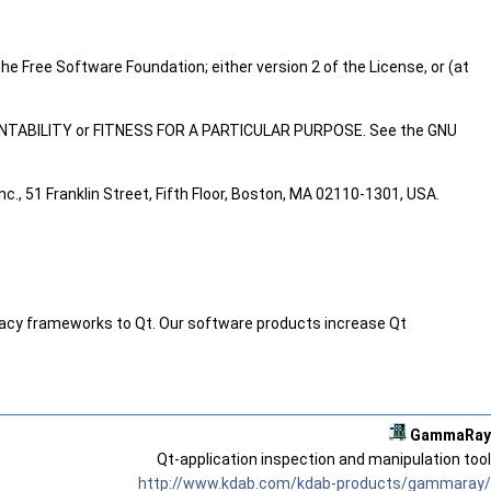
he Free Software Foundation; either version 2 of the License, or (at
RCHANTABILITY or FITNESS FOR A PARTICULAR PURPOSE. See the GNU
c., 51 Franklin Street, Fifth Floor, Boston, MA 02110-1301, USA.
legacy frameworks to Qt. Our software products increase Qt
GammaRay
Qt-application inspection and manipulation tool
http://www.kdab.com/kdab-products/gammaray/