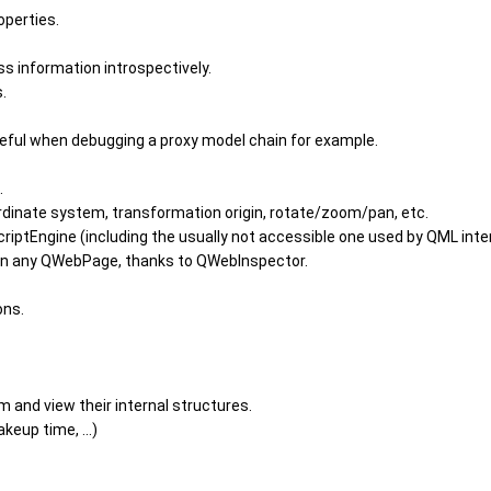
operties.
s information introspectively.
.
eful when debugging a proxy model chain for example.
.
ordinate system, transformation origin, rotate/zoom/pan, etc.
riptEngine (including the usually not accessible one used by QML inter
on any QWebPage, thanks to QWebInspector.
ons.
m and view their internal structures.
eup time, ...)