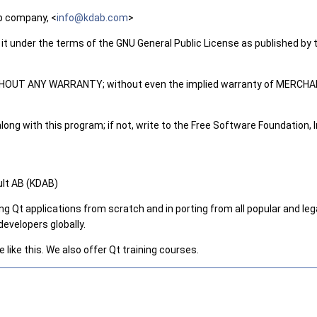
p company, <
info@
kdab
.com
>
 it under the terms of the GNU General Public License as published by t
but WITHOUT ANY WARRANTY; without even the implied warranty of ME
ng with this program; if not, write to the Free Software Foundation, In
ult AB (KDAB)
ng Qt applications from scratch and in porting from all popular and 
evelopers globally.
like this. We also offer Qt training courses.