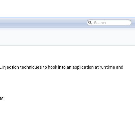
 injection techniques to hook into an application at runtime and
at.