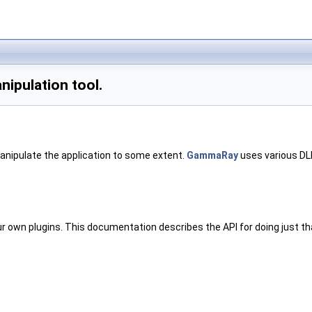
nipulation tool.
 manipulate the application to some extent.
GammaRay
uses various DLL
our own plugins. This documentation describes the API for doing just th