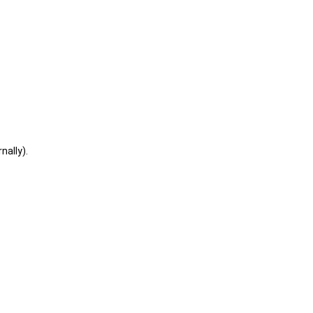
nally).