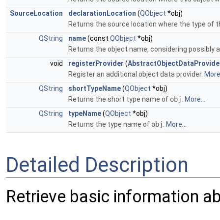
SourceLocation
declarationLocation
(
QObject
*obj)
Returns the source location where the type of t
QString
name
(const
QObject
*obj)
Returns the object name, considering possibly 
void
registerProvider
(
AbstractObjectDataProvide
Register an additional object data provider.
More.
QString
shortTypeName
(
QObject
*obj)
Returns the short type name of
obj
.
More...
QString
typeName
(
QObject
*obj)
Returns the type name of
obj
.
More...
Detailed Description
Retrieve basic information a