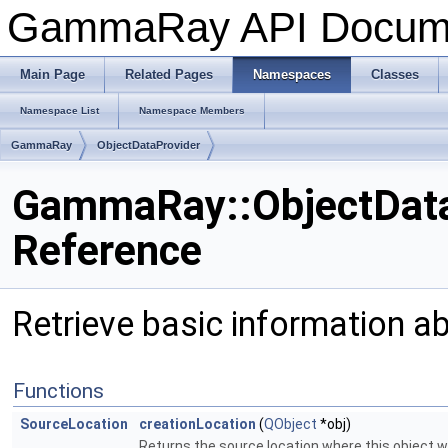
GammaRay API Docum
Main Page
Related Pages
Namespaces
Classes
Namespace List
Namespace Members
GammaRay
ObjectDataProvider
GammaRay::ObjectDat
Reference
Retrieve basic information a
Functions
SourceLocation
creationLocation
(
QObject
*obj)
Returns the source location where this object w