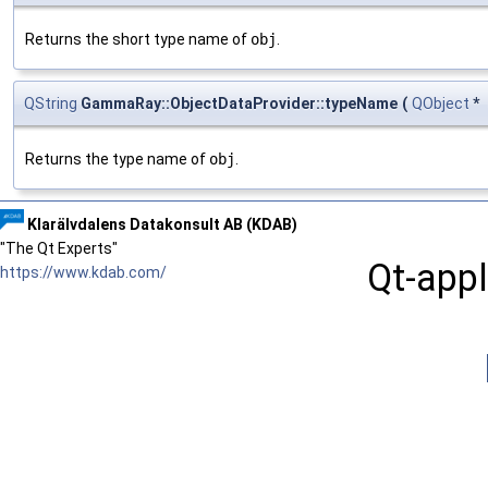
Returns the short type name of
obj
.
QString
GammaRay::ObjectDataProvider::typeName
(
QObject
*
Returns the type name of
obj
.
Klarälvdalens Datakonsult AB (KDAB)
"The Qt Experts"
Qt-appl
https://www.kdab.com/