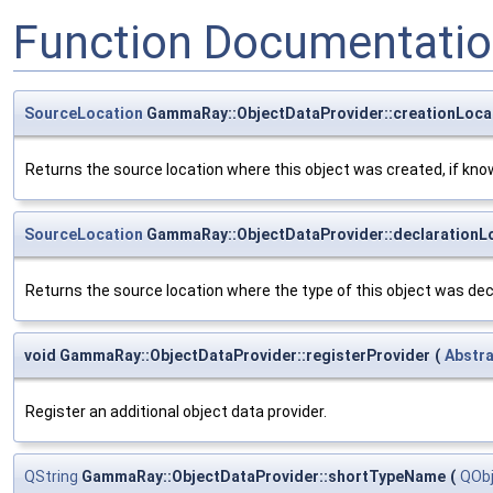
Function Documentati
SourceLocation
GammaRay::ObjectDataProvider::creationLoca
Returns the source location where this object was created, if kno
SourceLocation
GammaRay::ObjectDataProvider::declarationL
Returns the source location where the type of this object was decl
void GammaRay::ObjectDataProvider::registerProvider
(
Abstr
Register an additional object data provider.
QString
GammaRay::ObjectDataProvider::shortTypeName
(
QOb