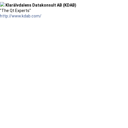
Klarälvdalens Datakonsult AB (KDAB)
"The Qt Experts"
http://www.kdab.com/