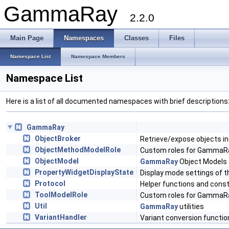
GammaRay
2.2.0
Main Page
Namespaces
Classes
Files
Namespace List
Namespace Members
Namespace List
Here is a list of all documented namespaces with brief descriptions
GammaRay
ObjectBroker
Retrieve/expose objects in
ObjectMethodModelRole
Custom roles for GammaR
ObjectModel
GammaRay
Object Models
PropertyWidgetDisplayState
Display mode settings of t
Protocol
Helper functions and cons
ToolModelRole
Custom roles for GammaRa
Util
GammaRay
utilities
VariantHandler
Variant conversion functio