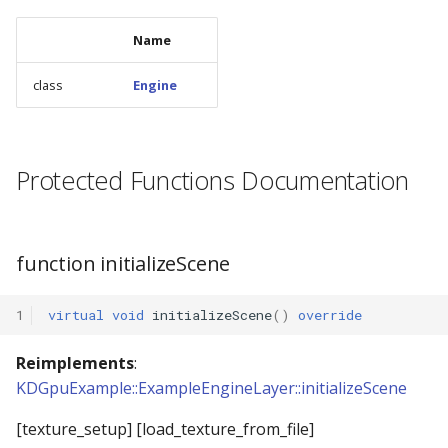
Name
class
Engine
Protected Functions Documentation
function initializeScene
1
virtual
void
initializeScene
()
override
Reimplements
:
KDGpuExample::ExampleEngineLayer::initializeScene
[texture_setup] [load_texture_from_file]