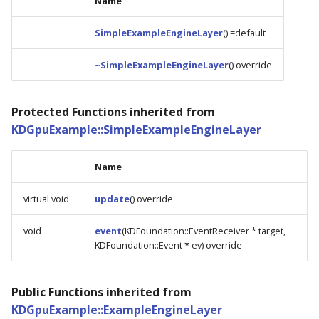
Name
SimpleExampleEngineLayer
() =default
~SimpleExampleEngineLayer
() override
Protected Functions inherited from
KDGpuExample::SimpleExampleEngineLayer
Name
virtual void
update
() override
void
event
(KDFoundation::EventReceiver * target,
KDFoundation::Event * ev) override
Public Functions inherited from
KDGpuExample::ExampleEngineLayer