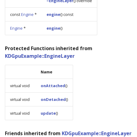
~EngineLayer
() override
const
Engine
*
engine
() const
Engine
*
engine
()
Protected Functions inherited from
KDGpuExample::EngineLayer
Name
virtual void
onAttached
()
virtual void
onDetached
()
virtual void
update
()
Friends inherited from
KDGpuExample::EngineLayer