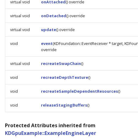
virtual void
onAttached
() override
virtual void
onDetached
() override
virtual void
update
() override
void
event
(KDFoundation::EventReceiver * target, KDFoun
override
virtual void
recreateSwapChain
()
void
recreateDepthTexture
()
void
recreateSampleDependentResources
()
void
releaseStagingBuffers
()
Protected Attributes inherited from
KDGpuExample::ExampleEngineLayer