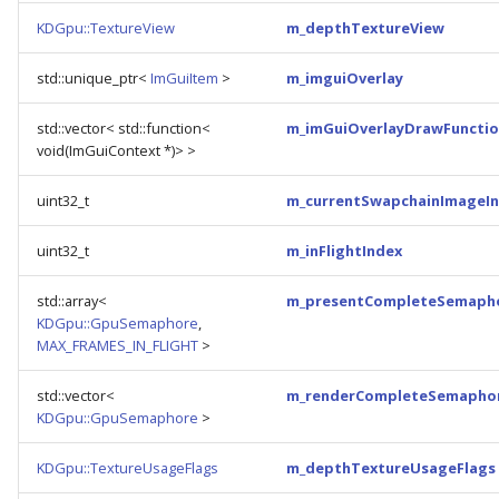
KDGpu::TextureView
m_depthTextureView
std::unique_ptr<
ImGuiItem
>
m_imguiOverlay
std::vector< std::function<
m_imGuiOverlayDrawFunctio
void(ImGuiContext *)> >
uint32_t
m_currentSwapchainImageI
uint32_t
m_inFlightIndex
std::array<
m_presentCompleteSemaph
KDGpu::GpuSemaphore
,
MAX_FRAMES_IN_FLIGHT
>
std::vector<
m_renderCompleteSemapho
KDGpu::GpuSemaphore
>
KDGpu::TextureUsageFlags
m_depthTextureUsageFlags