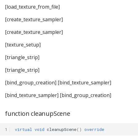
[load_texture_from_file]
[create_texture_sampler]
[create_texture_sampler]
[texture_setup]
[triangle_strip]
[triangle_strip]
[bind_group_creation] [bind_texture_sampler]
[bind_texture_sampler] [bind_group_creation]
function cleanupScene
1
virtual
void
cleanupScene
()
override