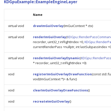
KDGpuExample::ExampleEngineLayer
Name
virtual void
drawImGuiOverlay
(ImGuiContext * ctx)
virtual void
renderImGuiOverlay
(
KDGpu::RenderPassComman
recorder, uint32_t inFlightIndex =0,
KDGpu::RenderP
currentRenderPass =nullptr, int lastSubpassIndex =0
virtual void
renderImGuiOverlayDynamic
(
KDGpu::RenderPas
* recorder, uint32_t inFlightIndex =0)
void
registerImGuiOverlayDrawFunction
(const std::f
void(ImGuiContext *)> & func)
void
clearImGuiOverlayDrawFunctions
()
void
recreateImGuiOverlay
()