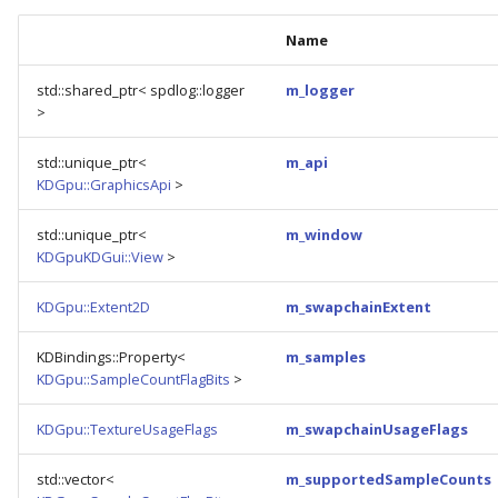
Name
std::shared_ptr< spdlog::logger
m_logger
>
std::unique_ptr<
m_api
KDGpu::GraphicsApi
>
std::unique_ptr<
m_window
KDGpuKDGui::View
>
KDGpu::Extent2D
m_swapchainExtent
KDBindings::Property<
m_samples
KDGpu::SampleCountFlagBits
>
KDGpu::TextureUsageFlags
m_swapchainUsageFlags
std::vector<
m_supportedSampleCounts