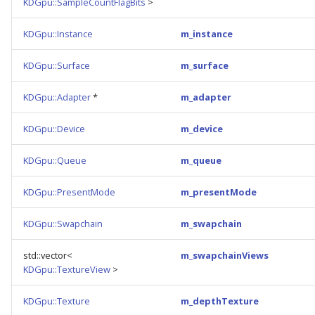
KDGpu::SampleCountFlagBits
>
KDGpu::Instance
m_instance
KDGpu::Surface
m_surface
KDGpu::Adapter
*
m_adapter
KDGpu::Device
m_device
KDGpu::Queue
m_queue
KDGpu::PresentMode
m_presentMode
KDGpu::Swapchain
m_swapchain
std::vector<
m_swapchainViews
KDGpu::TextureView
>
KDGpu::Texture
m_depthTexture