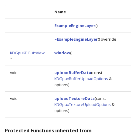
Name
ExampleEngineLayer
()
~ExampleEngineLayer
() override
KDGpuKDGui::View
window
()
*
void
uploadBufferData
(const
KDGpu::BufferUploadOptions
&
options)
void
uploadTextureData
(const
KDGpu::TextureUploadOptions
&
options)
Protected Functions inherited from