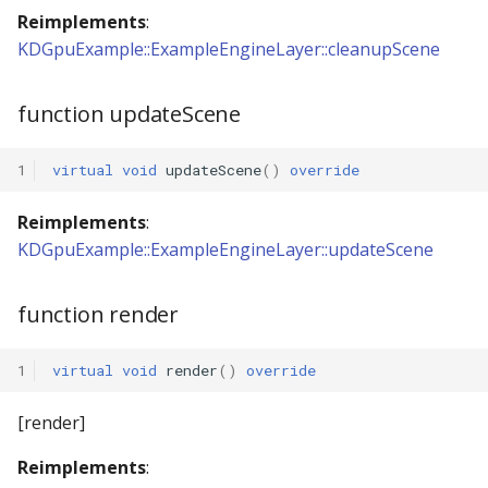
Reimplements
:
KDGpuExample::ExampleEngineLayer::cleanupScene
function updateScene
1
virtual
void
updateScene
()
override
Reimplements
:
KDGpuExample::ExampleEngineLayer::updateScene
function render
1
virtual
void
render
()
override
[render]
Reimplements
: