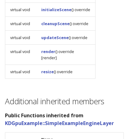
s
virtual void
initializeScene
() override
e
virtual void
cleanupScene
() override
a
virtual void
updateScene
() override
r
c
virtual void
render
() override
[render]
h
i
virtual void
resize
() override
n
g
Additional inherited members
Public Functions inherited from
KDGpuExample::SimpleExampleEngineLayer