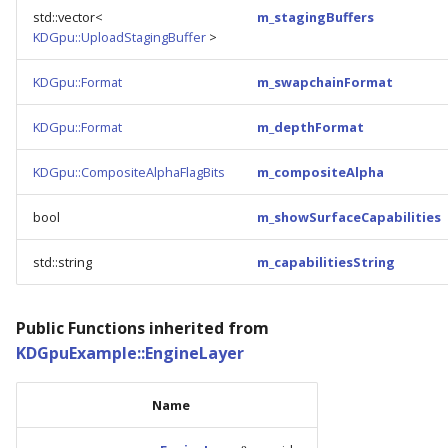
std::vector<
m_stagingBuffers
KDGpu::UploadStagingBuffer
>
KDGpu::Format
m_swapchainFormat
KDGpu::Format
m_depthFormat
KDGpu::CompositeAlphaFlagBits
m_compositeAlpha
bool
m_showSurfaceCapabilities
std::string
m_capabilitiesString
Public Functions inherited from
KDGpuExample::EngineLayer
Name