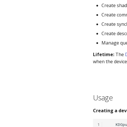
Create shad
Create com
Create sync
Create desc
Manage que
Lifetime:
The
when the device 
Usage
Creating a dev
1
KDGp