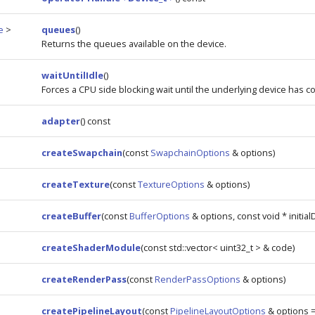
e
>
queues
()
Returns the queues available on the device.
waitUntilIdle
()
Forces a CPU side blocking wait until the underlying device has 
adapter
() const
createSwapchain
(const
SwapchainOptions
& options)
createTexture
(const
TextureOptions
& options)
createBuffer
(const
BufferOptions
& options, const void * initial
createShaderModule
(const std::vector< uint32_t > & code)
createRenderPass
(const
RenderPassOptions
& options)
createPipelineLayout
(const
PipelineLayoutOptions
& options 