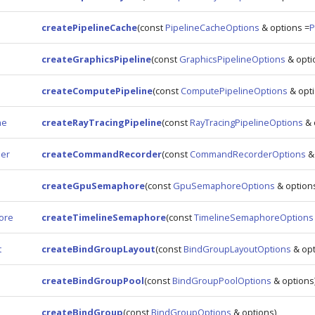
createPipelineCache
(const
PipelineCacheOptions
& options =
P
createGraphicsPipeline
(const
GraphicsPipelineOptions
& opti
e
createComputePipeline
(const
ComputePipelineOptions
& opti
ne
createRayTracingPipeline
(const
RayTracingPipelineOptions
& 
er
createCommandRecorder
(const
CommandRecorderOptions
& 
createGpuSemaphore
(const
GpuSemaphoreOptions
& option
ore
createTimelineSemaphore
(const
TimelineSemaphoreOptions
t
createBindGroupLayout
(const
BindGroupLayoutOptions
& opt
createBindGroupPool
(const
BindGroupPoolOptions
& options
createBindGroup
(const
BindGroupOptions
& options)