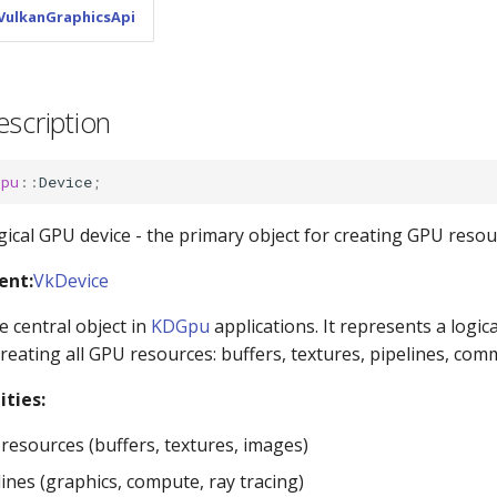
VulkanGraphicsApi
escription
Gpu
::
Device
;
gical GPU device - the primary object for creating GPU resou
ent:
VkDevice
e central object in
KDGpu
applications. It represents a logic
creating all GPU resources: buffers, textures, pipelines, co
ities:
resources (buffers, textures, images)
ines (graphics, compute, ray tracing)