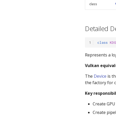
class
Detailed D
1
class
KD
Represents a lo
Vulkan equival
The
Device
is th
the factory for 
Key responsibil
Create GPU 
Create pipel