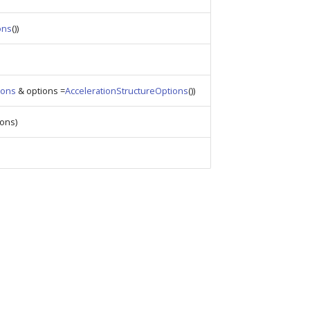
ons
())
ions
& options =
AccelerationStructureOptions
())
ons)