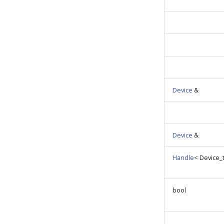
Device
&
Device
&
Handle
< Device_t
bool