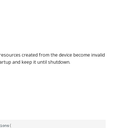
l resources created from the device become invalid
artup and keep it until shutdown.
ions
{