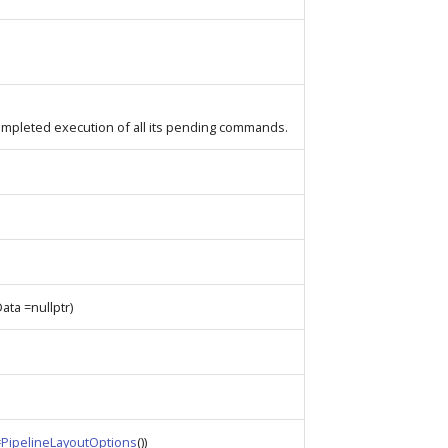
completed execution of all its pending commands.
Data =nullptr)
=
PipelineLayoutOptions
())