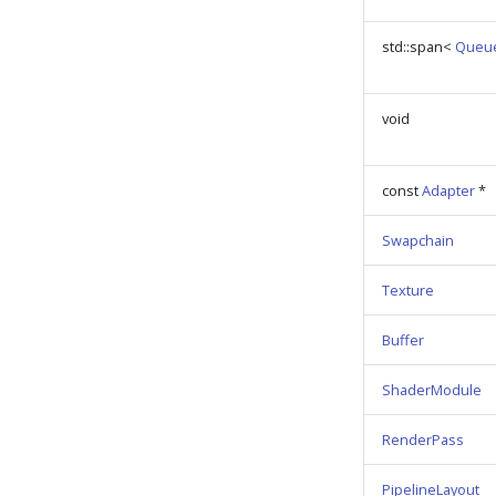
std::span<
Queu
void
const
Adapter
*
Swapchain
Texture
Buffer
ShaderModule
RenderPass
PipelineLayout