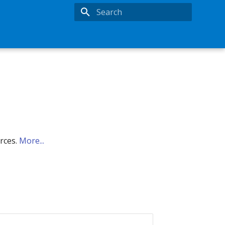
Type to start searching
urces.
More...