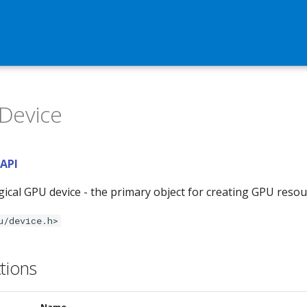
Device
 API
gical GPU device - the primary object for creating GPU reso
u/device.h>
tions