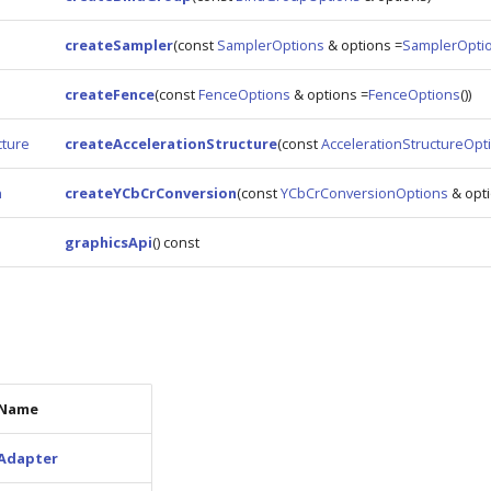
createSampler
(const
SamplerOptions
& options =
SamplerOpti
createFence
(const
FenceOptions
& options =
FenceOptions
())
cture
createAccelerationStructure
(const
AccelerationStructureOpt
n
createYCbCrConversion
(const
YCbCrConversionOptions
& opti
graphicsApi
() const
Name
Adapter