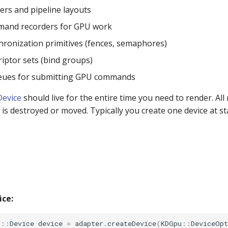
ers and pipeline layouts
mand recorders for GPU work
hronization primitives (fences, semaphores)
riptor sets (bind groups)
ues for submitting GPU commands
Device
should live for the entire time you need to render. Al
is destroyed or moved. Typically you create one device at st
ice:
u
::
Device
device
=
adapter
.
createDevice
(
KDGpu
::
DeviceOpt