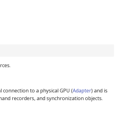
rces.
al connection to a physical GPU (
Adapter
) and is
mmand recorders, and synchronization objects.