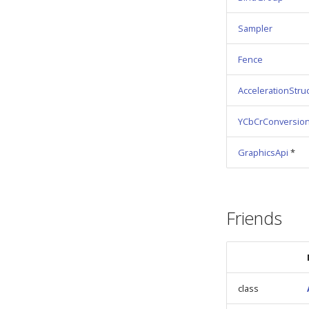
Sampler
Fence
AccelerationStru
YCbCrConversio
GraphicsApi
*
Friends
class