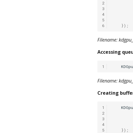
2
3
4
5
6
});
Filename: kdgpu_
Accessing queu
1
KDGp
Filename: kdgpu_
Creating buffe
1
KDGp
2
3
4
5
});