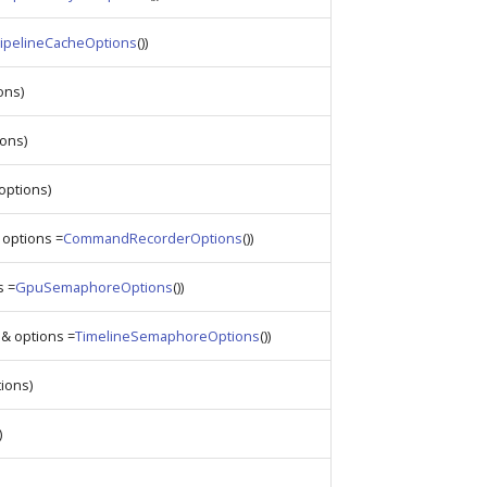
ipelineCacheOptions
())
ons)
ons)
options)
options =
CommandRecorderOptions
())
s =
GpuSemaphoreOptions
())
& options =
TimelineSemaphoreOptions
())
ions)
)