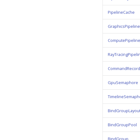
PipelineCache
GraphicsPipeline
ComputePipelin
RayTracingPipeli
CommandRecord
GpuSemaphore
TimelineSemaph
BindGroupLayou
BindGroupPool
BindGroup