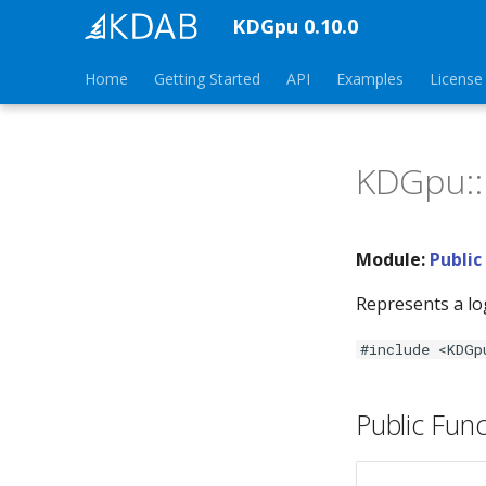
KDGpu 0.10.0
Home
Getting Started
API
Examples
License
KDGpu::
Module:
Public
Represents a lo
#include <KDGp
Public Func