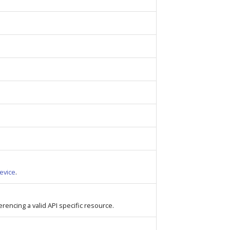
evice
.
ferencing a valid API specific resource.