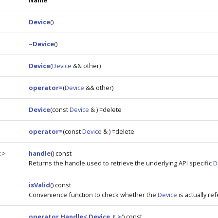
Name
Device
()
~Device
()
Device
(
Device
&& other)
operator=
(
Device
&& other)
Device
(const
Device
& ) =delete
operator=
(const
Device
& ) =delete
 >
handle
() const
Returns the handle used to retrieve the underlying API specific
D
isValid
() const
Convenience function to check whether the
Device
is actually re
operator Handle< Device_t >
() const