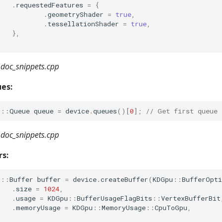
.
requestedFeatures
=
{
.
geometryShader
=
true
,
.
tessellationShader
=
true
,
},
doc_snippets.cpp
es:
u
::
Queue
queue
=
device
.
queues
()[
0
];
// Get first queue
doc_snippets.cpp
rs:
u
::
Buffer
buffer
=
device
.
createBuffer
(
KDGpu
::
BufferOpti
.
size
=
1024
,
.
usage
=
KDGpu
::
BufferUsageFlagBits
::
VertexBufferBit
.
memoryUsage
=
KDGpu
::
MemoryUsage
::
CpuToGpu
,