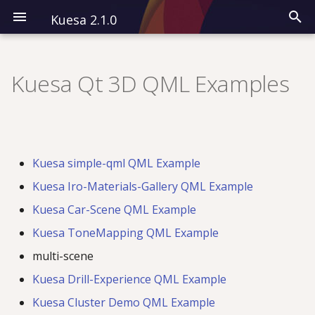
Kuesa 2.1.0
I
n
Kuesa Qt 3D QML Examples
Installation
Modules
Overview
i
t
Kuesa 3D
All QML Types
Classes
i
Kuesa simple-qml QML Example
Kuesa Serenity
Examples
a
Kuesa Iro-Materials-Gallery QML Example
l
Kuesa Car-Scene QML Example
i
Kuesa ToneMapping QML Example
z
multi-scene
i
Kuesa Drill-Experience QML Example
n
Kuesa Cluster Demo QML Example