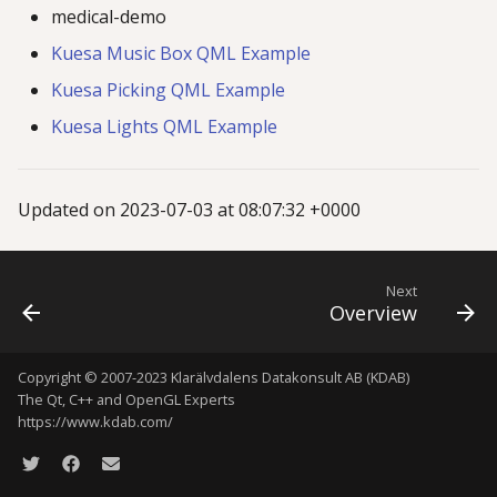
medical-demo
g
Kuesa Music Box QML Example
s
Kuesa Picking QML Example
e
Kuesa Lights QML Example
a
r
Updated on 2023-07-03 at 08:07:32 +0000
c
h
Next
Overview
Copyright © 2007-2023 Klarälvdalens Datakonsult AB (KDAB)
The Qt, C++ and OpenGL Experts
https://www.kdab.com/