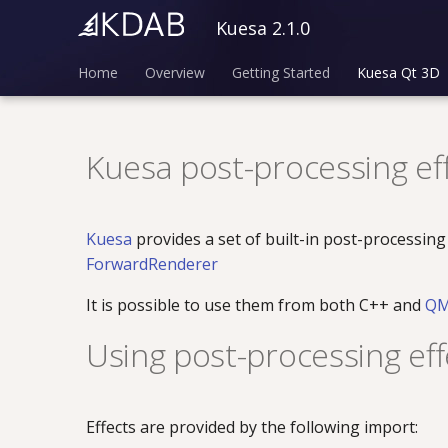
Kuesa 2.1.0
Home
Overview
Getting Started
Kuesa Qt 3D
Kuesa post-processing ef
Kuesa
provides a set of built-in post-processing
ForwardRenderer
It is possible to use them from both C++ and
Q
Using post-processing eff
Effects are provided by the following import: