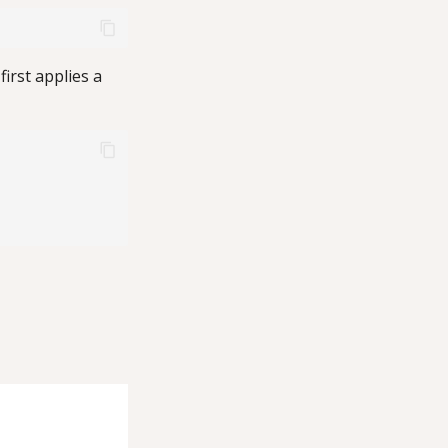
irst applies a