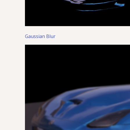
Gaussian Blur