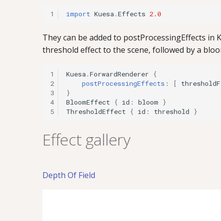
1
import
Kuesa
.
Effects
2.0
They can be added to postProcessingEffects in K
threshold effect to the scene, followed by a blo
1
Kuesa
.
ForwardRenderer
{
2
postProcessingEffects
:
[
thresholdF
3
}
4
BloomEffect
{
id
:
bloom
}
5
ThresholdEffect
{
id
:
threshold
}
Effect gallery
Depth Of Field