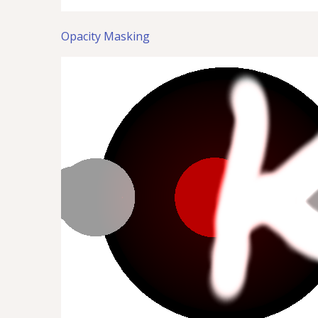
Opacity Masking