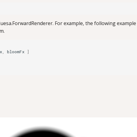
uesa.ForwardRenderer. For example, the following example f
om.
x
,
bloomFx
]