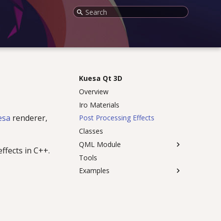
Initializing search
Kuesa Qt 3D
Overview
Iro Materials
esa
renderer,
Post Processing Effects
Classes
QML Module
ffects in C++.
Tools
Examples