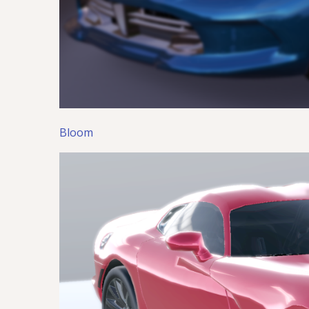
Bloom