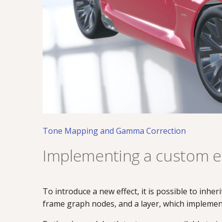
Tone Mapping and Gamma Correction
Implementing a custom ef
To introduce a new effect, it is possible to inher
frame graph nodes, and a layer, which implement