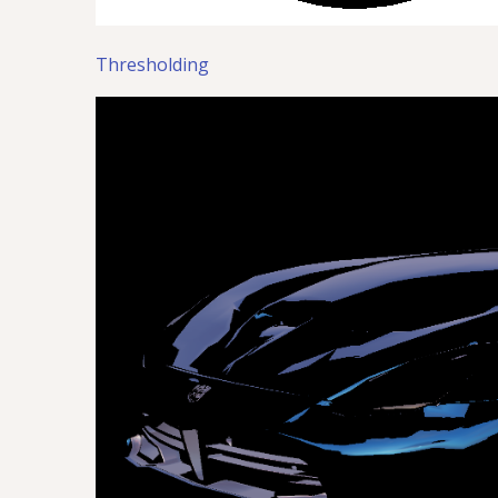
Thresholding