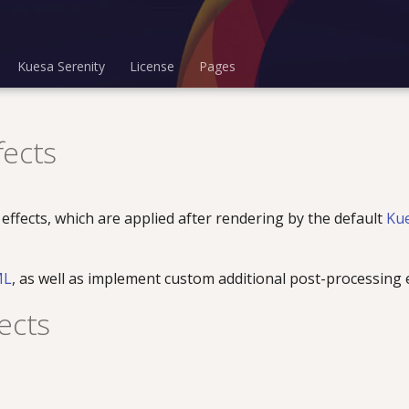
Kuesa Serenity
License
Pages
fects
 effects, which are applied after rendering by the default
Ku
ML
, as well as implement custom additional post-processing e
ects