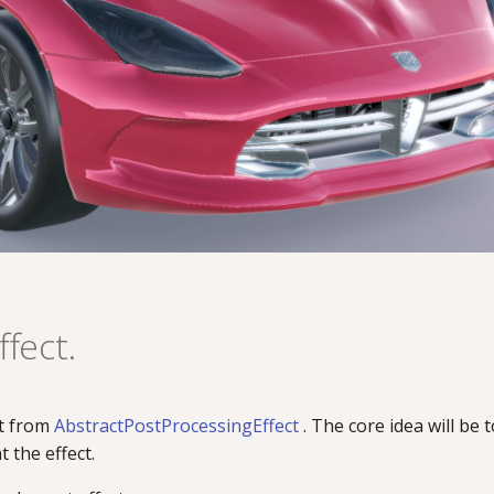
fect.
it from
AbstractPostProcessingEffect
. The core idea will be 
 the effect.