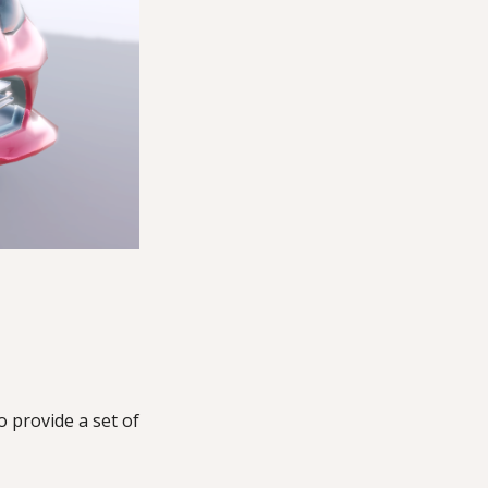
to provide a set of