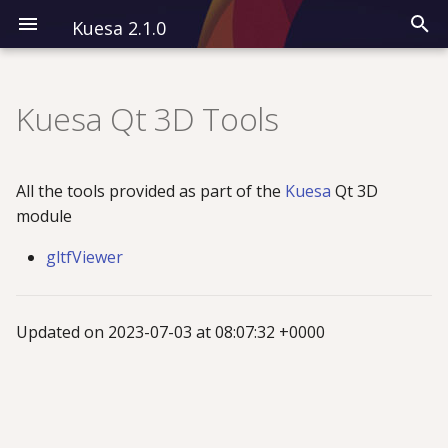
Kuesa 2.1.0
I
n
Kuesa Qt 3D Tools
Installation
Modules
CPP
Overview
i
t
Kuesa 3D
All QML Types
QML
Classes
All the tools provided as part of the
Kuesa
Qt 3D
i
module
Kuesa Serenity
Examples
a
gltfViewer
l
i
Updated on 2023-07-03 at 08:07:32 +0000
z
i
n