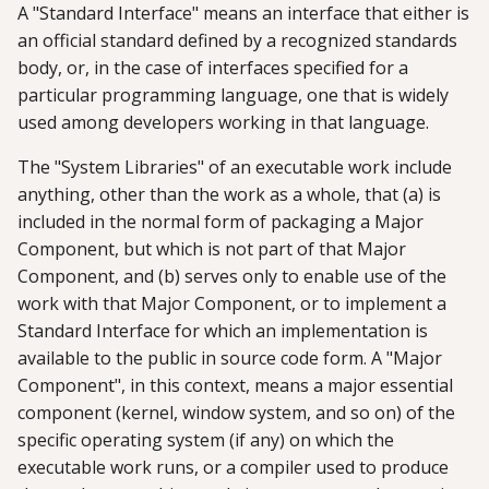
A "Standard Interface" means an interface that either is
an official standard defined by a recognized standards
body, or, in the case of interfaces specified for a
particular programming language, one that is widely
used among developers working in that language.
The "System Libraries" of an executable work include
anything, other than the work as a whole, that (a) is
included in the normal form of packaging a Major
Component, but which is not part of that Major
Component, and (b) serves only to enable use of the
work with that Major Component, or to implement a
Standard Interface for which an implementation is
available to the public in source code form. A "Major
Component", in this context, means a major essential
component (kernel, window system, and so on) of the
specific operating system (if any) on which the
executable work runs, or a compiler used to produce