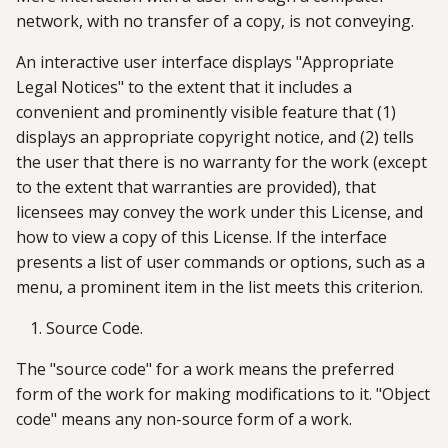
network, with no transfer of a copy, is not conveying.
An interactive user interface displays "Appropriate
Legal Notices" to the extent that it includes a
convenient and prominently visible feature that (1)
displays an appropriate copyright notice, and (2) tells
the user that there is no warranty for the work (except
to the extent that warranties are provided), that
licensees may convey the work under this License, and
how to view a copy of this License. If the interface
presents a list of user commands or options, such as a
menu, a prominent item in the list meets this criterion.
Source Code.
The "source code" for a work means the preferred
form of the work for making modifications to it. "Object
code" means any non-source form of a work.