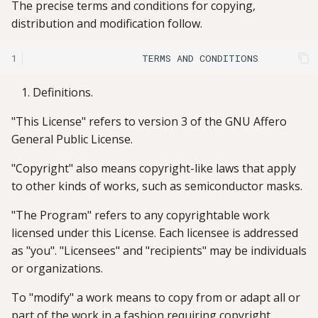
The precise terms and conditions for copying,
distribution and modification follow.
1
Definitions.
"This License" refers to version 3 of the GNU Affero
General Public License.
"Copyright" also means copyright-like laws that apply
to other kinds of works, such as semiconductor masks.
"The Program" refers to any copyrightable work
licensed under this License. Each licensee is addressed
as "you". "Licensees" and "recipients" may be individuals
or organizations.
To "modify" a work means to copy from or adapt all or
part of the work in a fashion requiring copyright