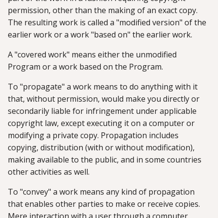
permission, other than the making of an exact copy.
The resulting work is called a "modified version" of the
earlier work or a work "based on" the earlier work.
A "covered work" means either the unmodified
Program or a work based on the Program.
To "propagate" a work means to do anything with it
that, without permission, would make you directly or
secondarily liable for infringement under applicable
copyright law, except executing it on a computer or
modifying a private copy. Propagation includes
copying, distribution (with or without modification),
making available to the public, and in some countries
other activities as well.
To "convey" a work means any kind of propagation
that enables other parties to make or receive copies.
Mere interaction with a user through a computer