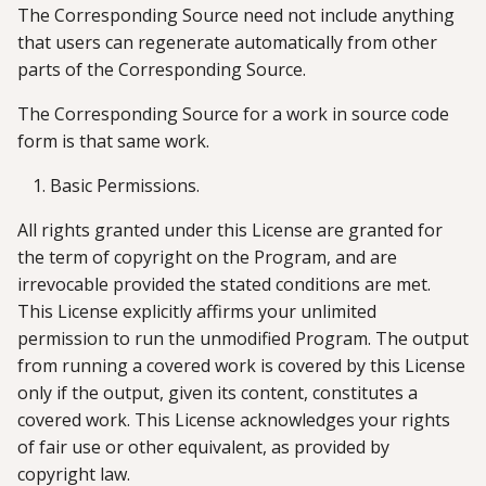
The Corresponding Source need not include anything
that users can regenerate automatically from other
parts of the Corresponding Source.
The Corresponding Source for a work in source code
form is that same work.
Basic Permissions.
All rights granted under this License are granted for
the term of copyright on the Program, and are
irrevocable provided the stated conditions are met.
This License explicitly affirms your unlimited
permission to run the unmodified Program. The output
from running a covered work is covered by this License
only if the output, given its content, constitutes a
covered work. This License acknowledges your rights
of fair use or other equivalent, as provided by
copyright law.