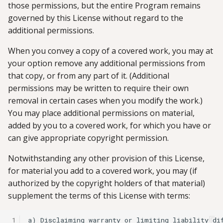
those permissions, but the entire Program remains
governed by this License without regard to the
additional permissions.
When you convey a copy of a covered work, you may at
your option remove any additional permissions from
that copy, or from any part of it. (Additional
permissions may be written to require their own
removal in certain cases when you modify the work.)
You may place additional permissions on material,
added by you to a covered work, for which you have or
can give appropriate copyright permission.
Notwithstanding any other provision of this License,
for material you add to a covered work, you may (if
authorized by the copyright holders of that material)
supplement the terms of this License with terms:
 1
a) Disclaiming warranty or limiting liability dif