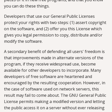
you can do these things.
Developers that use our General Public Licenses
protect your rights with two steps: (1) assert copyright
on the software, and (2) offer you this License which
gives you legal permission to copy, distribute and/or
modify the software.
A secondary benefit of defending all users' freedom is
that improvements made in alternate versions of the
program, if they receive widespread use, become
available for other developers to incorporate. Many
developers of free software are heartened and
encouraged by the resulting cooperation. However, in
the case of software used on network servers, this
result may fail to come about. The GNU General Public
License permits making a modified version and letting
the public access it on a server without ever releasing