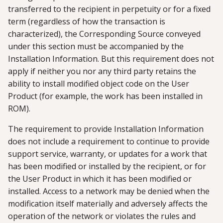
transferred to the recipient in perpetuity or for a fixed
term (regardless of how the transaction is
characterized), the Corresponding Source conveyed
under this section must be accompanied by the
Installation Information. But this requirement does not
apply if neither you nor any third party retains the
ability to install modified object code on the User
Product (for example, the work has been installed in
ROM).
The requirement to provide Installation Information
does not include a requirement to continue to provide
support service, warranty, or updates for a work that
has been modified or installed by the recipient, or for
the User Product in which it has been modified or
installed. Access to a network may be denied when the
modification itself materially and adversely affects the
operation of the network or violates the rules and