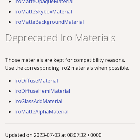
IroMatteOpaqueMaterial
IroMatteSkyboxMaterial
IroMatteBackgroundMaterial
Deprecated Iro Materials
Those materials are kept for compatibility reasons.
Use the corresponding Iro2 materials when possible.
IroDiffuseMaterial
IroDiffuseHemiMaterial
IroGlassAddMaterial
IroMatteAlphaMaterial
Updated on 2023-07-03 at 08:07:32 +0000