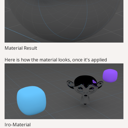
Material Result
Here is how the material looks, once it's applied
Iro-Material