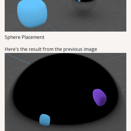
Sphere Placement
Here's the result from the previous image