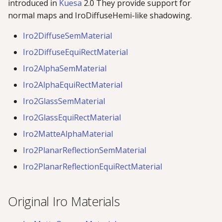
introduced in
Kuesa
2.0 They provide support for
normal maps and IroDiffuseHemi-like shadowing.
Iro2DiffuseSemMaterial
Iro2DiffuseEquiRectMaterial
Iro2AlphaSemMaterial
Iro2AlphaEquiRectMaterial
Iro2GlassSemMaterial
Iro2GlassEquiRectMaterial
Iro2MatteAlphaMaterial
Iro2PlanarReflectionSemMaterial
Iro2PlanarReflectionEquiRectMaterial
Original Iro Materials