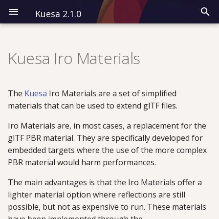
Kuesa 2.1.0
I
n
Kuesa Iro Materials
Installation
Modules
CPP
Overview
i
t
Kuesa 3D
All QML Types
QML
Classes
The
Kuesa
Iro Materials are a set of simplified
i
materials that can be used to extend glTF files.
Kuesa Serenity
Examples
a
Iro Materials are, in most cases, a replacement for the
glTF PBR material. They are specifically developed for
l
embedded targets where the use of the more complex
i
PBR material would harm performances.
z
The main advantages is that the Iro Materials offer a
i
lighter material option where reflections are still
possible, but not as expensive to run. These materials
n