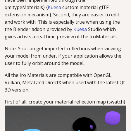
have been implemented through the
g
qmltypeMaterials} {
Kuesa
custom material glTF
extension mecanism}. Second, they are easier to edit
s
and work with. This is especially true when using the
e
the Blender addon provided by
Kuesa
Studio which
a
gives artists a real time preview of the IroMaterials.
r
Note: You can get imperfect reflections when viewing
your model from under, if your application allows the
c
user to fully orbit around the model.
h
All the Iro Materials are compatbile with OpenGL,
Vulkan, Metal and DirectX when used with the latest Qt
3D version.
First of all, create your material reflection map (swatch)