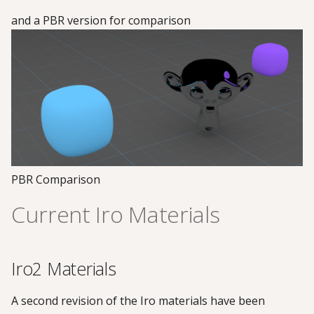
and a PBR version for comparison
PBR Comparison
Current Iro Materials
Iro2 Materials
A second revision of the Iro materials have been