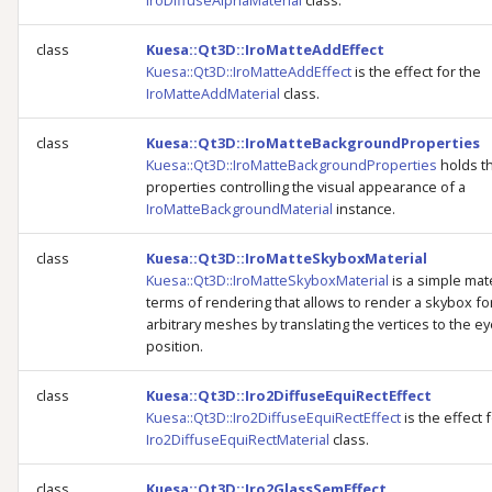
IroDiffuseAlphaMaterial
class.
class
Kuesa::Qt3D::IroMatteAddEffect
Kuesa::Qt3D::IroMatteAddEffect
is the effect for the
IroMatteAddMaterial
class.
class
Kuesa::Qt3D::IroMatteBackgroundProperties
Kuesa::Qt3D::IroMatteBackgroundProperties
holds t
properties controlling the visual appearance of a
IroMatteBackgroundMaterial
instance.
class
Kuesa::Qt3D::IroMatteSkyboxMaterial
Kuesa::Qt3D::IroMatteSkyboxMaterial
is a simple mate
terms of rendering that allows to render a skybox fo
arbitrary meshes by translating the vertices to the e
position.
class
Kuesa::Qt3D::Iro2DiffuseEquiRectEffect
Kuesa::Qt3D::Iro2DiffuseEquiRectEffect
is the effect 
Iro2DiffuseEquiRectMaterial
class.
class
Kuesa::Qt3D::Iro2GlassSemEffect