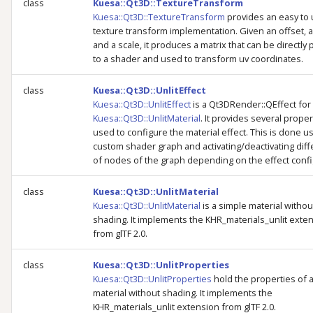
class
Kuesa::Qt3D::TextureTransform
Kuesa::Qt3D::TextureTransform
provides an easy to
texture transform implementation. Given an offset, a
and a scale, it produces a matrix that can be directl
to a shader and used to transform uv coordinates.
class
Kuesa::Qt3D::UnlitEffect
Kuesa::Qt3D::UnlitEffect
is a Qt3DRender::QEffect for
Kuesa::Qt3D::UnlitMaterial
. It provides several proper
used to configure the material effect. This is done us
custom shader graph and activating/deactivating diff
of nodes of the graph depending on the effect confi
class
Kuesa::Qt3D::UnlitMaterial
Kuesa::Qt3D::UnlitMaterial
is a simple material withou
shading. It implements the KHR_materials_unlit exte
from glTF 2.0.
class
Kuesa::Qt3D::UnlitProperties
Kuesa::Qt3D::UnlitProperties
hold the properties of 
material without shading. It implements the
KHR_materials_unlit extension from glTF 2.0.