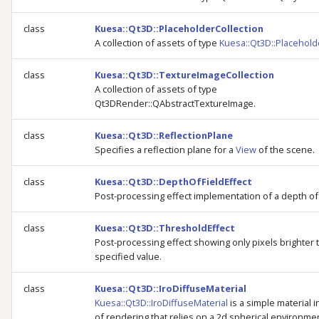
class
Kuesa::Qt3D::PlaceholderCollection
A collection of assets of type
Kuesa::Qt3D::Placehold
class
Kuesa::Qt3D::TextureImageCollection
A collection of assets of type
Qt3DRender::QAbstractTextureImage.
class
Kuesa::Qt3D::ReflectionPlane
Specifies a reflection plane for a
View
of the scene.
class
Kuesa::Qt3D::DepthOfFieldEffect
Post-processing effect implementation of a depth of 
class
Kuesa::Qt3D::ThresholdEffect
Post-processing effect showing only pixels brighter 
specified value.
class
Kuesa::Qt3D::IroDiffuseMaterial
Kuesa::Qt3D::IroDiffuseMaterial
is a simple material 
of rendering that relies on a 2d spherical environm