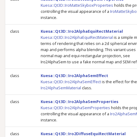
Kuesa::Qt3D::IroMatteSkyboxProperties
holds the pr
controlling the visual appearance of a
IroMatteSkybo
instance.
class
Kuesa::Qt3D::Iro2AlphaEquiRectMaterial
Kuesa::Qt3D::Iro2AlphaEquiRectMaterial
is a simple m
terms of rendering that relies on a 2d spherical env
map and performs alpha blending. This variant uses 
normal map and equi-rectangular projection, see
Iro2AlphaSem to use a fake normal map and SEM refl
class
Kuesa::Qt3D::Iro2AlphaSemEffect
Kuesa::Qt3D::Iro2AlphaSemEffect
is the effect for the
Iro2AlphaSemMaterial
class.
class
Kuesa::Qt3D::Iro2AlphaSemProperties
Kuesa::Qt3D::Iro2AlphaSemProperties
holds the pro
controlling the visual appearance of a
Iro2AlphaSemM
instance.
class
Kuesa::Qt3D::Iro2DiffuseEquiRectMaterial