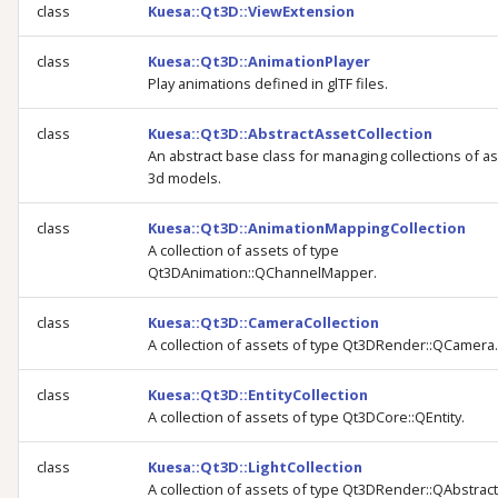
class
Kuesa::Qt3D::ViewExtension
class
Kuesa::Qt3D::AnimationPlayer
Play animations defined in glTF files.
class
Kuesa::Qt3D::AbstractAssetCollection
An abstract base class for managing collections of as
3d models.
class
Kuesa::Qt3D::AnimationMappingCollection
A collection of assets of type
Qt3DAnimation::QChannelMapper.
class
Kuesa::Qt3D::CameraCollection
A collection of assets of type Qt3DRender::QCamera.
class
Kuesa::Qt3D::EntityCollection
A collection of assets of type Qt3DCore::QEntity.
class
Kuesa::Qt3D::LightCollection
A collection of assets of type Qt3DRender::QAbstract