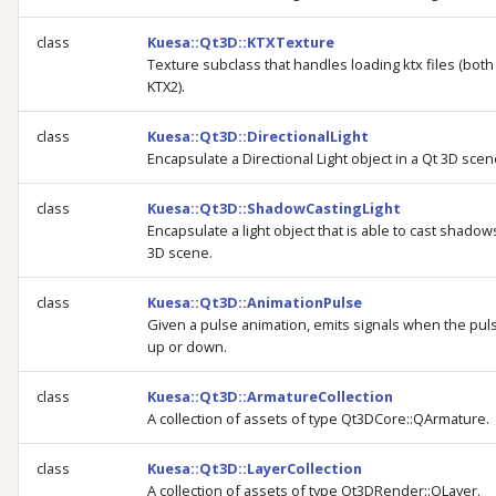
class
Kuesa::Qt3D::KTXTexture
Texture subclass that handles loading ktx files (bot
KTX2).
class
Kuesa::Qt3D::DirectionalLight
Encapsulate a Directional Light object in a Qt 3D scen
class
Kuesa::Qt3D::ShadowCastingLight
Encapsulate a light object that is able to cast shadows
3D scene.
class
Kuesa::Qt3D::AnimationPulse
Given a pulse animation, emits signals when the pul
up or down.
class
Kuesa::Qt3D::ArmatureCollection
A collection of assets of type Qt3DCore::QArmature.
class
Kuesa::Qt3D::LayerCollection
A collection of assets of type Qt3DRender::QLayer.