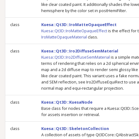
like clear coated paint. It additionally shades the low
hemisphere by the color set in postHemiFilter.
class
Kuesa::Qt3D::IroMatteOpaqueEffect
Kuesa::Qt3D::IroMatteOpaqueEffect
is the effect for 
IroMatteOpaqueMaterial
class.
class
Kuesa::Qt3D::Iro2DiffuseSemMaterial
Kuesa::Qt3D::Iro2DiffuseSemMaterial
is a simple mate
terms of rendering that relies on a 2d spherical env
map and a 2d diffuse map to render semi glossy like
like clear coated paint. This variant uses a fake nor
and SEM reflection, see Iro2DiffuseEquiRect to use a
normal map and equi-rectangular projection.
class
Kuesa::Qt3D::KuesaNode
Base class for nodes that require a Kuesa::Qt3D::Sc
for assets insertion or retrieval.
class
Kuesa::Qt3D::SkeletonCollection
A collection of assets of type Qt3DCore::QAbstractSk