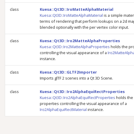
class
Kuesa::Qt3D::IroMatteAlphaMaterial
Kuesa::Qt3D::IroMatteAlphaMaterial
is a simple materi
terms of rendering that perform lookups on a 2d ma
blended optionally with the per vertex color input.
class
Kuesa::Qt3D::Iro2MatteAlphaProperties
Kuesa::Qt3D::Iro2MatteAlphaProperties
holds the pr
controlling the visual appearance of a
Iro2MatteAlph
instance.
class
Kuesa::Qt3D::GLTF2Importer
Imports glTF 2 scenes into a Qt 3D Scene.
class
Kuesa::Qt3D::Iro2AlphaEquiRectProperties
Kuesa::Qt3D::Iro2AlphaEquiRectProperties
holds the
properties controlling the visual appearance of a
Iro2AlphaEquiRectMaterial
instance.