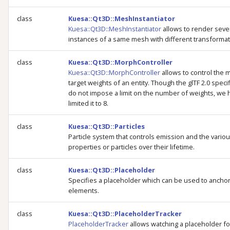
class
Kuesa::Qt3D::MeshInstantiator
Kuesa::Qt3D::MeshInstantiator
allows to render seve
instances of a same mesh with different transformat
class
Kuesa::Qt3D::MorphController
Kuesa::Qt3D::MorphController
allows to control the
target weights of an entity. Though the glTF 2.0 speci
do not impose a limit on the number of weights, we 
limited it to 8.
class
Kuesa::Qt3D::Particles
Particle system that controls emission and the vario
properties or particles over their lifetime.
class
Kuesa::Qt3D::Placeholder
Specifies a placeholder which can be used to ancho
elements.
class
Kuesa::Qt3D::PlaceholderTracker
PlaceholderTracker
allows watching a placeholder fo