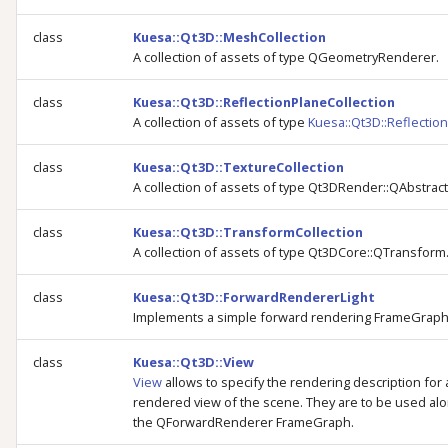
class
Kuesa::Qt3D::MeshCollection
A collection of assets of type QGeometryRenderer.
class
Kuesa::Qt3D::ReflectionPlaneCollection
A collection of assets of type
Kuesa::Qt3D::Reflectio
class
Kuesa::Qt3D::TextureCollection
A collection of assets of type Qt3DRender::QAbstrac
class
Kuesa::Qt3D::TransformCollection
A collection of assets of type Qt3DCore::QTransform
class
Kuesa::Qt3D::ForwardRendererLight
Implements a simple forward rendering FrameGraph
class
Kuesa::Qt3D::View
View
allows to specify the rendering description for 
rendered view of the scene. They are to be used alo
the QForwardRenderer FrameGraph.