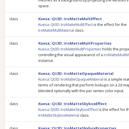
meshes as a background by projecting the vertices i
space.
class
Kuesa::Qt3D::IroMatteMultEffect
Kuesa::Qt3D::IroMatteMultEffect
is the effect for the
IroMatteMultMaterial
class.
class
Kuesa::Qt3D::IroMatteMultProperties
Kuesa::Qt3D::IroMatteMultProperties
holds the prope
controlling the visual appearance of a
IroMatteMultMa
instance.
class
Kuesa::Qt3D::IroMatteOpaqueMaterial
Kuesa::Qt3D::IroMatteOpaqueMaterial
is a simple mat
terms of rendering that perform lookups on a 2d ma
blended optionally with the per vertex color input.
class
Kuesa::Qt3D::IroMatteSkyboxEffect
Kuesa::Qt3D::IroMatteSkyboxEffect
is the effect for t
IroMatteSkyboxMaterial
class.
class
Kuesa::Qt3D::IroMatteSkyboxProperties