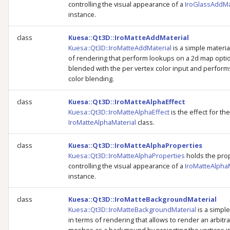
controlling the visual appearance of a
IroGlassAddMa
instance.
class
Kuesa::Qt3D::IroMatteAddMaterial
Kuesa::Qt3D::IroMatteAddMaterial
is a simple materia
of rendering that perform lookups on a 2d map optio
blended with the per vertex color input and perform
color blending.
class
Kuesa::Qt3D::IroMatteAlphaEffect
Kuesa::Qt3D::IroMatteAlphaEffect
is the effect for the
IroMatteAlphaMaterial
class.
class
Kuesa::Qt3D::IroMatteAlphaProperties
Kuesa::Qt3D::IroMatteAlphaProperties
holds the pro
controlling the visual appearance of a
IroMatteAlphaM
instance.
class
Kuesa::Qt3D::IroMatteBackgroundMaterial
Kuesa::Qt3D::IroMatteBackgroundMaterial
is a simple
in terms of rendering that allows to render an arbitra