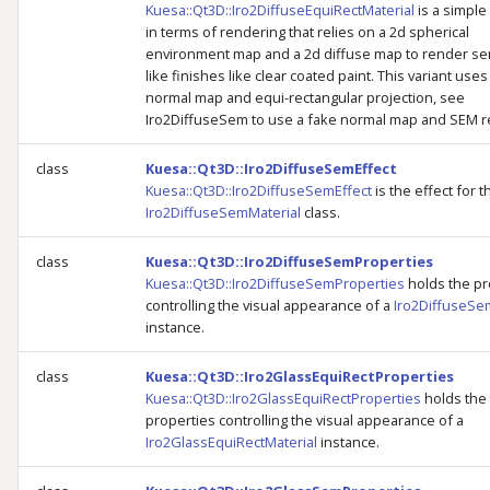
Kuesa::Qt3D::Iro2DiffuseEquiRectMaterial
is a simple
in terms of rendering that relies on a 2d spherical
environment map and a 2d diffuse map to render se
like finishes like clear coated paint. This variant uses
normal map and equi-rectangular projection, see
Iro2DiffuseSem to use a fake normal map and SEM re
class
Kuesa::Qt3D::Iro2DiffuseSemEffect
Kuesa::Qt3D::Iro2DiffuseSemEffect
is the effect for t
Iro2DiffuseSemMaterial
class.
class
Kuesa::Qt3D::Iro2DiffuseSemProperties
Kuesa::Qt3D::Iro2DiffuseSemProperties
holds the pr
controlling the visual appearance of a
Iro2DiffuseSe
instance.
class
Kuesa::Qt3D::Iro2GlassEquiRectProperties
Kuesa::Qt3D::Iro2GlassEquiRectProperties
holds the
properties controlling the visual appearance of a
Iro2GlassEquiRectMaterial
instance.