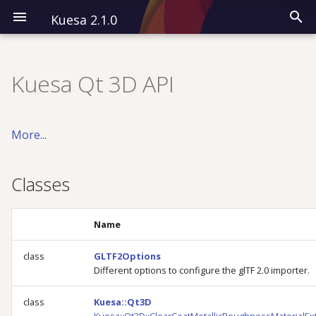
Kuesa 2.1.0
I
n
Kuesa Qt 3D API
Installation
Classes
Modules
CPP
Overview
i
t
Kuesa 3D
Detailed Description
All QML Types
QML
Classes
More...
i
Kuesa Serenity
Examples
a
Classes
l
i
Name
z
class
GLTF2Options
Different options to configure the glTF 2.0 importer.
i
n
class
Kuesa::Qt3D