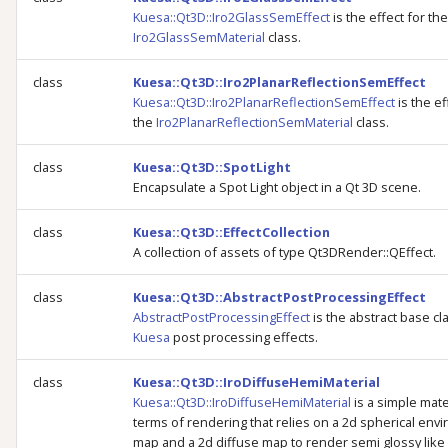
Kuesa::Qt3D::Iro2GlassSemEffect
is the effect for the
Iro2GlassSemMaterial
class.
class
Kuesa::Qt3D::Iro2PlanarReflectionSemEffect
Kuesa::Qt3D::Iro2PlanarReflectionSemEffect
is the ef
the
Iro2PlanarReflectionSemMaterial
class.
class
Kuesa::Qt3D::SpotLight
Encapsulate a Spot Light object in a Qt 3D scene.
class
Kuesa::Qt3D::EffectCollection
A collection of assets of type Qt3DRender::QEffect.
class
Kuesa::Qt3D::AbstractPostProcessingEffect
AbstractPostProcessingEffect
is the abstract base cl
Kuesa
post processing effects.
class
Kuesa::Qt3D::IroDiffuseHemiMaterial
Kuesa::Qt3D::IroDiffuseHemiMaterial
is a simple mater
terms of rendering that relies on a 2d spherical env
map and a 2d diffuse map to render semi glossy like