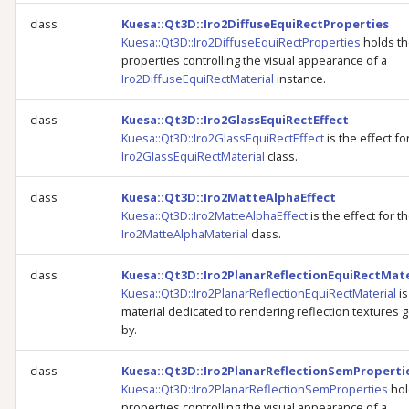
class
Kuesa::Qt3D::Iro2DiffuseEquiRectProperties
Kuesa::Qt3D::Iro2DiffuseEquiRectProperties
holds t
properties controlling the visual appearance of a
Iro2DiffuseEquiRectMaterial
instance.
class
Kuesa::Qt3D::Iro2GlassEquiRectEffect
Kuesa::Qt3D::Iro2GlassEquiRectEffect
is the effect fo
Iro2GlassEquiRectMaterial
class.
class
Kuesa::Qt3D::Iro2MatteAlphaEffect
Kuesa::Qt3D::Iro2MatteAlphaEffect
is the effect for t
Iro2MatteAlphaMaterial
class.
class
Kuesa::Qt3D::Iro2PlanarReflectionEquiRectMate
Kuesa::Qt3D::Iro2PlanarReflectionEquiRectMaterial
is
material dedicated to rendering reflection textures
by.
class
Kuesa::Qt3D::Iro2PlanarReflectionSemProperti
Kuesa::Qt3D::Iro2PlanarReflectionSemProperties
hol
properties controlling the visual appearance of a