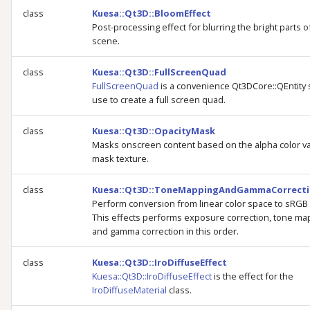
class
Kuesa::Qt3D::BloomEffect
Post-processing effect for blurring the bright parts o
scene.
class
Kuesa::Qt3D::FullScreenQuad
FullScreenQuad
is a convenience Qt3DCore::QEntity 
use to create a full screen quad.
class
Kuesa::Qt3D::OpacityMask
Masks onscreen content based on the alpha color va
mask texture.
class
Kuesa::Qt3D::ToneMappingAndGammaCorrecti
Perform conversion from linear color space to sRGB
This effects performs exposure correction, tone ma
and gamma correction in this order.
class
Kuesa::Qt3D::IroDiffuseEffect
Kuesa::Qt3D::IroDiffuseEffect
is the effect for the
IroDiffuseMaterial
class.