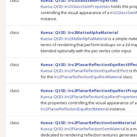
class
Kuesa::Qt3D::Iro2GlassSemProperties
Kuesa::Qt3D::Iro2GlassSemProperties
holds the pro
controlling the visual appearance of a
Iro2GlassSemM
instance.
class
Kuesa::Qt3D::Iro2MatteAlphaMaterial
Kuesa::Qt3D::Iro2MatteAlphaMaterial
is a simple mater
terms of rendering that perform lookups on a 2d ma
blended optionally with the per vertex color input.
class
Kuesa::Qt3D::Iro2PlanarReflectionEquiRectEffe
Kuesa::Qt3D::Iro2PlanarReflectionEquiRectEffect
is t
for the
Iro2PlanarReflectionEquiRectMaterial
class.
class
Kuesa::Qt3D::Iro2PlanarReflectionEquiRectProp
Kuesa::Qt3D::Iro2PlanarReflectionEquiRectPropertie
the properties controlling the visual appearance of a
Iro2PlanarReflectionEquiRectMaterial
instance.
class
Kuesa::Qt3D::Iro2PlanarReflectionSemMaterial
Kuesa::Qt3D::Iro2PlanarReflectionSemMaterial
is a m
dedicated to rendering reflection textures generated