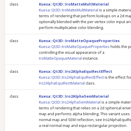
class
Kuesa::Qt3D::IroMatteMultMaterial
Kuesa::Qt3D::IroMatteMultMaterial
is a simple materia
terms of rendering that perform lookups on a 2d ma
optionally blended with the per vertex color input a
perform multiplicative color blending.
class
Kuesa::Qt3D::IroMatteOpaqueProperties
Kuesa::Qt3D::IroMatteOpaqueProperties
holds the p
controlling the visual appearance of a
IroMatteOpaqueMaterial
instance.
class
Kuesa::Qt3D::Iro2AlphaEquiRectEffect
Kuesa::Qt3D::Iro2AlphaEquiRectEffect
is the effect fo
Iro2AlphaEquiRectMaterial
class.
class
Kuesa::Qt3D::Iro2AlphaSemMaterial
Kuesa::Qt3D::Iro2AlphaSemMaterial
is a simple materi
terms of rendering that relies on a 2d spherical env
map and performs alpha blending. This variant uses 
normal map and SEM reflection, see Iro2AlphaEquiRe
a real normal map and equi-rectangular projection.