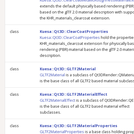
Kuesa::Qt3D::ClearCoatMetallicRoughnessMaterialEx
g
extends the default physically based rendering (PBR)
based on the glTF 2.0 material description with suppo
s
the KHR_materials_clearcoat extension.
e
class
Kuesa::Qt3D::ClearCoatProperties
a
Kuesa::Qt3D::ClearCoatProperties
hold the propertie
KHR_materials_clearcoat extension for physically ba
r
rendering (PBR) material based on the glTF 2.0 materi
description.
c
h
class
Kuesa::Qt3D::GLTF2Material
GLTF2Material
is a subclass of Qt3DRender::QMateri
is the base class of all GLTF2 based material subclas
class
Kuesa::Qt3D::GLTF2MaterialEffect
GLTF2MaterialEffect
is a subclass of Qt3DRender::QE
is the base class of all GLTF2 based material effect
subclasses.
class
Kuesa::Qt3D::GLTF2MaterialProperties
GLTF2MaterialProperties
is a base class holding pro