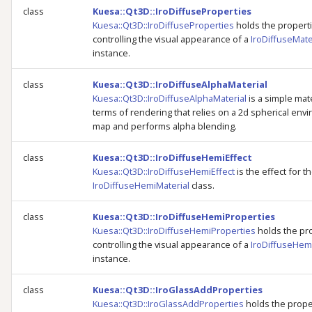
class
Kuesa::Qt3D::IroDiffuseProperties
Kuesa::Qt3D::IroDiffuseProperties
holds the propert
controlling the visual appearance of a
IroDiffuseMate
instance.
class
Kuesa::Qt3D::IroDiffuseAlphaMaterial
Kuesa::Qt3D::IroDiffuseAlphaMaterial
is a simple mate
terms of rendering that relies on a 2d spherical env
map and performs alpha blending.
class
Kuesa::Qt3D::IroDiffuseHemiEffect
Kuesa::Qt3D::IroDiffuseHemiEffect
is the effect for t
IroDiffuseHemiMaterial
class.
class
Kuesa::Qt3D::IroDiffuseHemiProperties
Kuesa::Qt3D::IroDiffuseHemiProperties
holds the pr
controlling the visual appearance of a
IroDiffuseHem
instance.
class
Kuesa::Qt3D::IroGlassAddProperties
Kuesa::Qt3D::IroGlassAddProperties
holds the prope