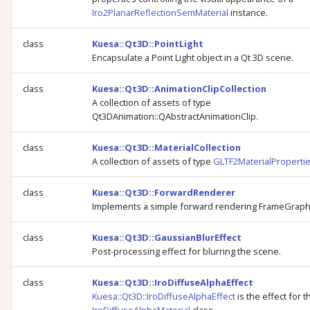
Iro2PlanarReflectionSemMaterial
instance.
class
Kuesa::Qt3D::PointLight
Encapsulate a Point Light object in a Qt 3D scene.
class
Kuesa::Qt3D::AnimationClipCollection
A collection of assets of type
Qt3DAnimation::QAbstractAnimationClip.
class
Kuesa::Qt3D::MaterialCollection
A collection of assets of type
GLTF2MaterialProperti
class
Kuesa::Qt3D::ForwardRenderer
Implements a simple forward rendering FrameGraph
class
Kuesa::Qt3D::GaussianBlurEffect
Post-processing effect for blurring the scene.
class
Kuesa::Qt3D::IroDiffuseAlphaEffect
Kuesa::Qt3D::IroDiffuseAlphaEffect
is the effect for t