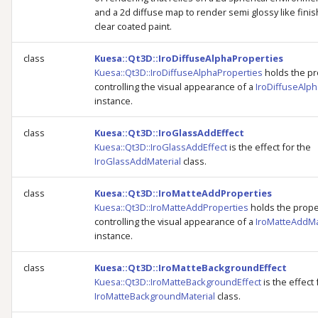
and a 2d diffuse map to render semi glossy like finis
clear coated paint.
class
Kuesa::Qt3D::IroDiffuseAlphaProperties
Kuesa::Qt3D::IroDiffuseAlphaProperties
holds the pr
controlling the visual appearance of a
IroDiffuseAlph
instance.
class
Kuesa::Qt3D::IroGlassAddEffect
Kuesa::Qt3D::IroGlassAddEffect
is the effect for the
IroGlassAddMaterial
class.
class
Kuesa::Qt3D::IroMatteAddProperties
Kuesa::Qt3D::IroMatteAddProperties
holds the prope
controlling the visual appearance of a
IroMatteAddMa
instance.
class
Kuesa::Qt3D::IroMatteBackgroundEffect
Kuesa::Qt3D::IroMatteBackgroundEffect
is the effect 
IroMatteBackgroundMaterial
class.