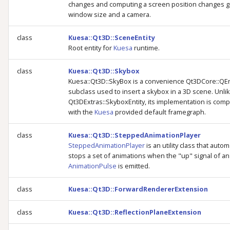
changes and computing a screen position changes g
window size and a camera.
class
Kuesa::Qt3D::SceneEntity
Root entity for
Kuesa
runtime.
class
Kuesa::Qt3D::Skybox
Kuesa::Qt3D::SkyBox is a convenience Qt3DCore::QEn
subclass used to insert a skybox in a 3D scene. Unli
Qt3DExtras::SkyboxEntity, its implementation is comp
with the
Kuesa
provided default framegraph.
class
Kuesa::Qt3D::SteppedAnimationPlayer
SteppedAnimationPlayer
is an utility class that autom
stops a set of animations when the "up" signal of an
AnimationPulse
is emitted.
class
Kuesa::Qt3D::ForwardRendererExtension
class
Kuesa::Qt3D::ReflectionPlaneExtension