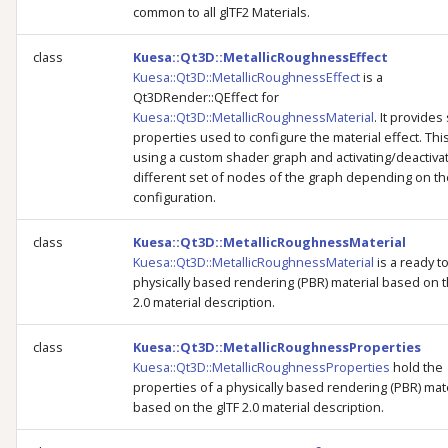
common to all glTF2 Materials.
class
Kuesa::Qt3D::MetallicRoughnessEffect
Kuesa::Qt3D::MetallicRoughnessEffect
is a
Qt3DRender::QEffect for
Kuesa::Qt3D::MetallicRoughnessMaterial
. It provides
properties used to configure the material effect. Thi
using a custom shader graph and activating/deactiva
different set of nodes of the graph depending on th
configuration.
class
Kuesa::Qt3D::MetallicRoughnessMaterial
Kuesa::Qt3D::MetallicRoughnessMaterial
is a ready t
physically based rendering (PBR) material based on t
2.0 material description.
class
Kuesa::Qt3D::MetallicRoughnessProperties
Kuesa::Qt3D::MetallicRoughnessProperties
hold the
properties of a physically based rendering (PBR) mat
based on the glTF 2.0 material description.